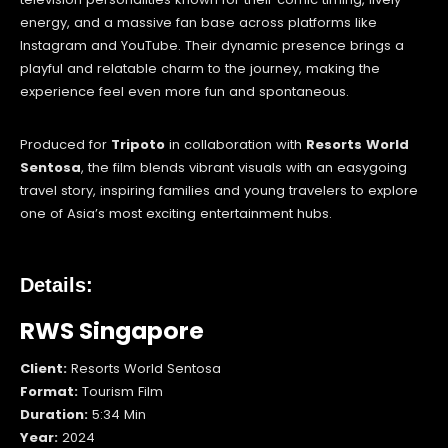
energy, and a massive fan base across platforms like
Instagram and YouTube. Their dynamic presence brings a
playful and relatable charm to the journey, making the
experience feel even more fun and spontaneous.
Produced for
Tripoto
in collaboration with
Resorts World
Sentosa
, the film blends vibrant visuals with an easygoing
travel story, inspiring families and young travelers to explore
one of Asia’s most exciting entertainment hubs.
Details:
RWS Singapore
Client:
Resorts World Sentosa
Format:
Tourism Film
Duration:
5:34 Min
Year:
2024