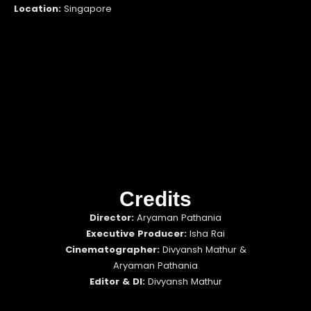
Location:
Singapore
Credits
Director:
Aryaman Pathania
Executive Producer:
Isha Rai
Cinematographer:
Divyansh Mathur &
Aryaman Pathania
Editor & DI:
Divyansh Mathur