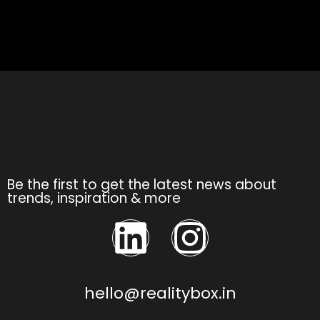
Be the first to get the latest news about
trends, inspiration & more
hello@realitybox.in