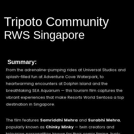
Tripoto Community
RWS Singapore
Summary:
From the adrenaline-pumping rides at Universal Studios and
splash-filled fun at Adventure Cove Waterpark, to
heartwarming encounters at Dolphin Island and the
breathtaking SEA Aquarium — this tourism film captures the
vibrant experiences that make Resorts World Sentosa a top
destination in Singapore.
The film features
Samriddhi Mehra
and
Surabhi Mehra
,
popularly known as
Chinky Minky
— twin creators and
television personalities known for their comic timing, lively