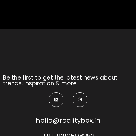
Be the first to get the latest news about
trends, inspiration & more
hello@realitybox.in