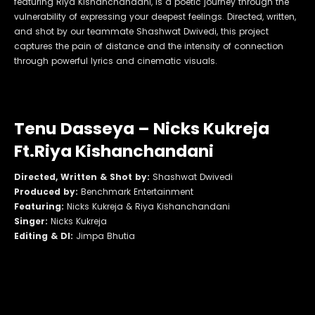
featuring Riya Kishanchandani, is a poetic journey through the
vulnerability of expressing your deepest feelings. Directed, written,
and shot by our teammate Shashwat Dwivedi, this project
captures the pain of distance and the intensity of connection
through powerful lyrics and cinematic visuals.
Tenu Dasseya – Nicks Kukreja
Ft.Riya Kishanchandani
Directed, Written & Shot by:
Shashwat Dwivedi
Produced by:
Benchmark Entertainment
Featuring:
Nicks Kukreja & Riya Kishanchandani
Singer:
Nicks Kukreja
Editing & DI:
Jimpa Bhutia