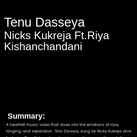
Tenu Dasseya
Nicks Kukreja Ft.Riya
Kishanchandani
Summary:
A heartfelt music video that dives into the emotions of love,
longing, and separation.
, sung by Nicks Kukreja and
Tenu Dasseya