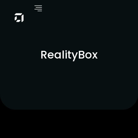
RealityBox