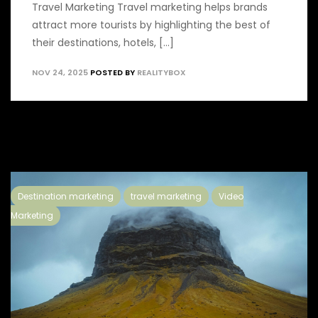
Travel Marketing Travel marketing helps brands
attract more tourists by highlighting the best of
their destinations, hotels, [...]
NOV 24, 2025
POSTED BY
REALITYBOX
Destination marketing
travel marketing
Video
Marketing