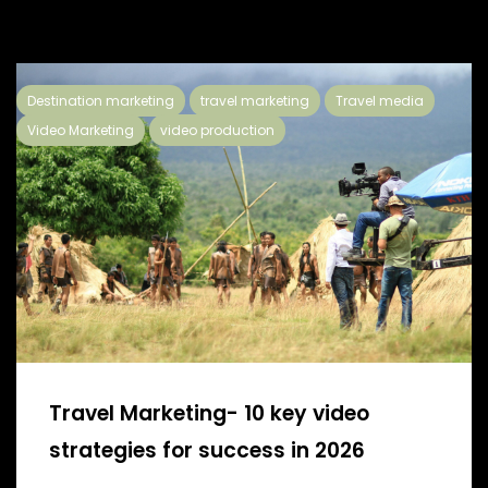
Destination marketing
travel marketing
Travel media
Video Marketing
video production
Travel Marketing- 10 key video
strategies for success in 2026