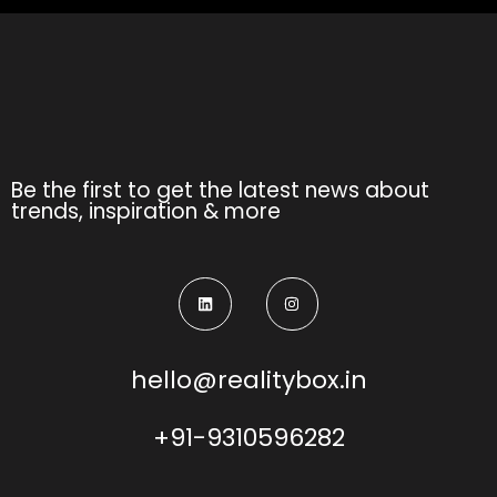
Be the first to get the latest news about
trends, inspiration & more
hello@realitybox.in
+91-9310596282