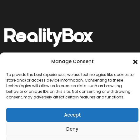
Reality
Box
Manage Consent
© 2025 RealityBox. Crafted with integrity
Network
Works
Services
Blog
and protected with pride.
To provide the best experiences, we use technologies like cookies to
store and/or access device information. Consenting to these
technologies will allow us to process data such as browsing
behavior or unique IDs on this site. Not consenting or withdrawing
consent, may adversely affect certain features and functions.
Accept
Deny