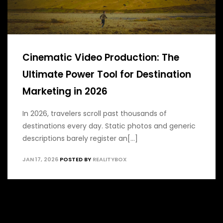
Cinematic Video Production: The
Ultimate Power Tool for Destination
Marketing in 2026
In 2026, travelers scroll past thousands of
destinations every day. Static photos and generic
descriptions barely register an[...]
JAN 17, 2026
POSTED BY
REALITYBOX