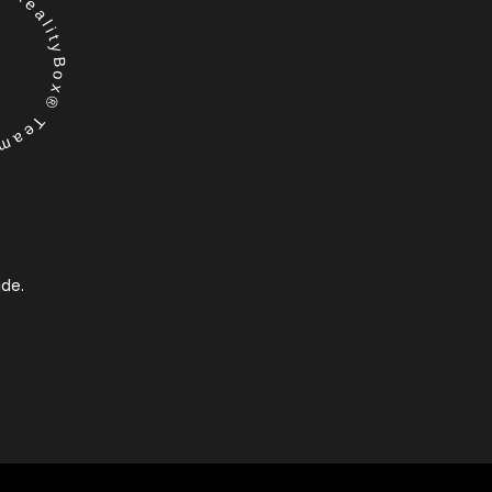
RealityBox® Team
ide.