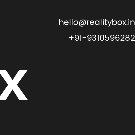
hello@realitybox.in
+91-9310596282
x