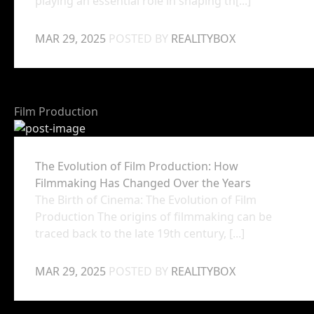
playing an essential role in shaping th[...]
MAR 29, 2025
POSTED BY
REALITYBOX
Film Production
The Evolution of Film Production: How
Filmmaking Has Changed Over the Years
The Birth of Cinema: The Evolution of Film
Production The origins of filmmaking can be
traced back to the late 19th century, [...]
MAR 29, 2025
POSTED BY
REALITYBOX