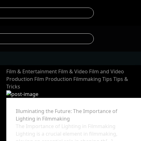
Film & Entertainment
Film & Video
Film and Video
Production
Film Production
Filmmaking Tips
Tips &
Tricks
Illuminating the Future: The Importance of
Lighting in Filmmaking
The Importance of Lighting in Filmmaking
Lighting is a crucial element in filmmaking,