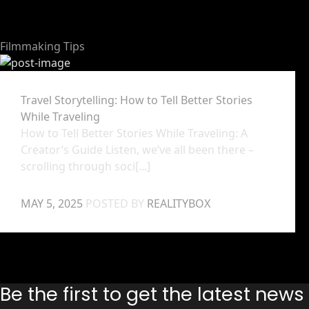
Filmmaking Tips
Travel Storytelling: How to Tell Better Stories
While Traveling
How to Tell Better Stories While Traveling: A
Creator’s Guide Listen, we’ve all been there –
scrolling through soci[...]
MAY 5, 2025
POSTED BY
REALITYBOX
Be the first to get the latest new