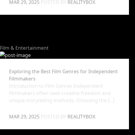
MAR 29, 2025
POSTED BY
REALITYBOX
Film & Entertainment
Exploring the Best Film Genres for Independent
Filmmakers
Introduction to Film Genres Independent
filmmakers often seek creative freedom and
unique storytelling methods. Choosing the [...]
MAR 29, 2025
POSTED BY
REALITYBOX