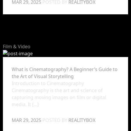
MAR 29, 2025
POSTED BY
REALITYBOX
Film & Video
What is Cinematography? A Beginner’s Guide to
the Art of Visual Storytelling
Introduction to Cinematography
Cinematography is the art and science of
capturing moving images on film or digital
media. It [...]
MAR 29, 2025
POSTED BY
REALITYBOX