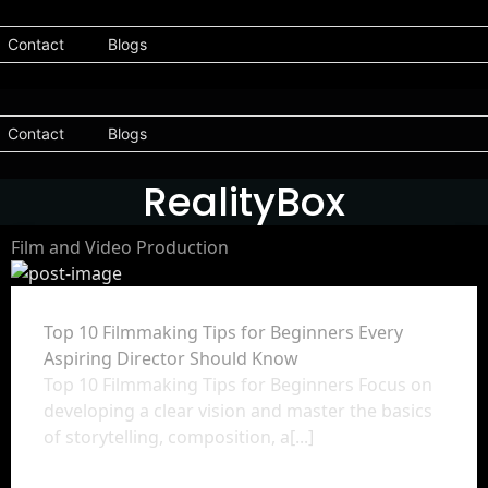
Contact
Blogs
Contact
Blogs
RealityBox
Film and Video Production
Top 10 Filmmaking Tips for Beginners Every
Aspiring Director Should Know
Top 10 Filmmaking Tips for Beginners Focus on
developing a clear vision and master the basics
of storytelling, composition, a[...]