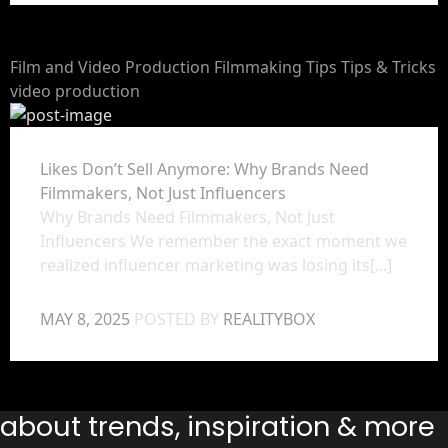
Film and Video Production
Filmmaking Tips
Tips & Tricks
video production
Likes Don’t Sell Anymore: Why Brands Need
Filmmakers, Not Just Influencers
Why Brands Need Filmmakers, Not Just
Influencers We remember the exact moment we
realized influencer marketing was losing its[...]
MAY 8, 2025
POSTED BY
REALITYBOX
s about trends, inspiration & more