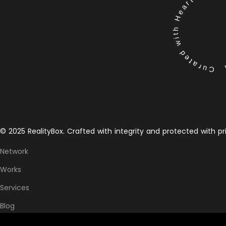
Curated with Heart by the 
© 2025 RealityBox. Crafted with integrity and protected with pr
Network
Works
Services
Blog