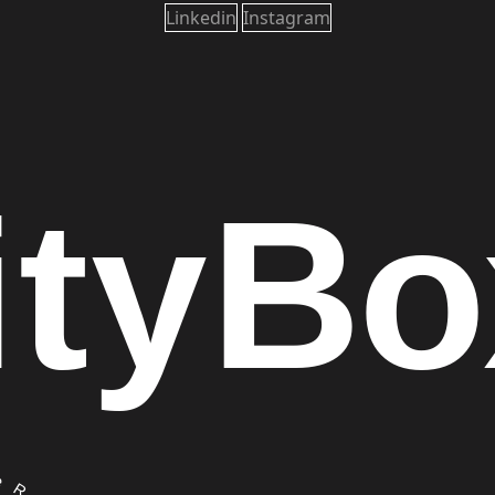
Linkedin
Instagram
ity
Bo