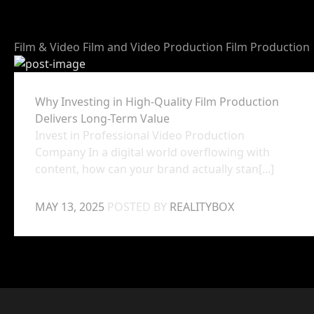
Film & Video
Film and Video Production
Film Production
Why Investing in High-Quality Film Production
Delivers Long-Term Value
Invest in Professional Video Production
Company In a digital world overflowing with
content, how can your brand actually stan[...]
MAY 13, 2025
POSTED BY
REALITYBOX