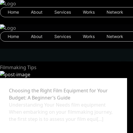
Home
About
Services
Works
Network
Home
About
Services
Works
Network
Filmmaking Tips
Choosing the Right Film Equipment for Your
Budget: A Beginner’s Guide
Understanding Your Needs film equipment
When embarking on your filmmaking journey,
the first step is to assess your film equi[...]