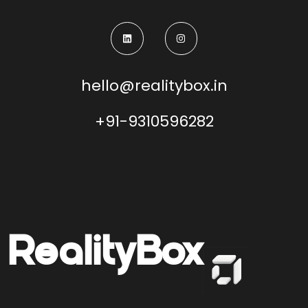
hello@realitybox.in
+91-9310596282
Reality
Box