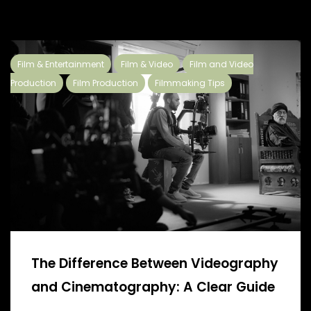
Film & Entertainment
Film & Video
Film and Video
Production
Film Production
Filmmaking Tips
The Difference Between Videography
and Cinematography: A Clear Guide