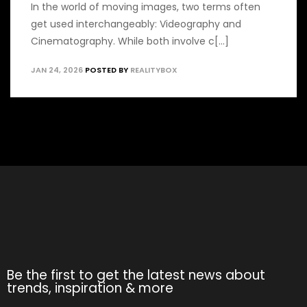
In the world of moving images, two terms often
get used interchangeably: Videography and
Cinematography. While both involve c[...]
JAN 24, 2026
POSTED BY
REALITYBOX
Be the first to get the latest news about
trends, inspiration & more