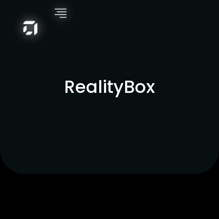
RealityBox