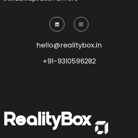
hello@realitybox.in
+91-9310596282
Reality
Box