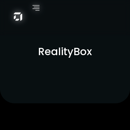
RealityBox