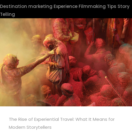
Destination marketing
Experience
Filmmaking Tips
Story
Telling
The Rise of Experiential Travel: What It Means for
Modern Storytellers