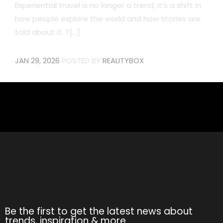
Experiential travel is no longer a trend, it’s a shift in
how people explore the world and how stories are
told about it. T[...]
JAN 29, 2026
POSTED BY
REALITYBOX
Be the first to get the latest news about
trends, inspiration & more