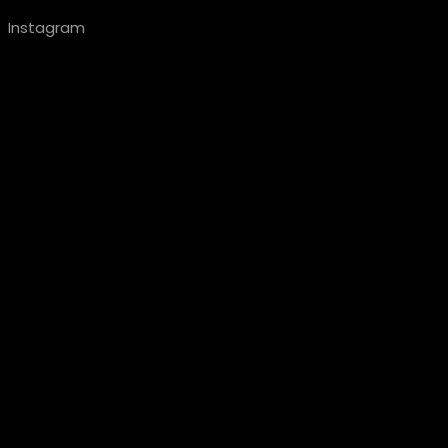
Instagram