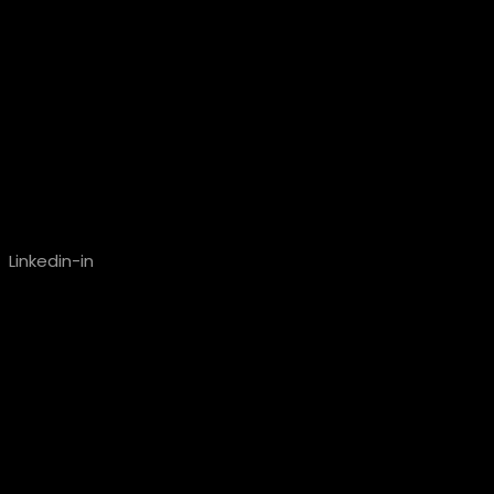
Linkedin-in