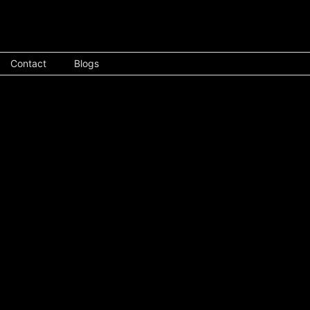
Contact
Blogs