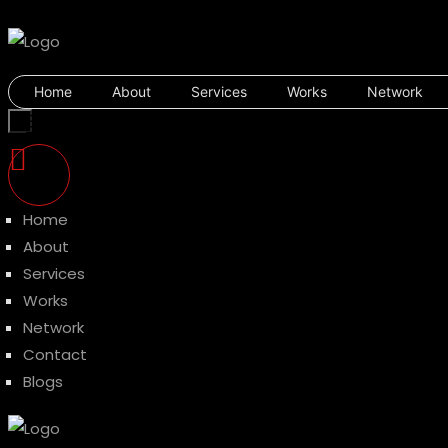
Home
About
Services
Works
Network
Home
About
Services
Works
Network
Contact
Blogs