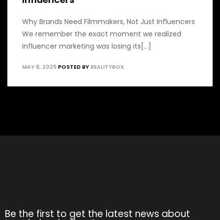
Why Brands Need Filmmakers, Not Just Influencers
We remember the exact moment we realized
influencer marketing was losing its[...]
MAY 8, 2025
POSTED BY
REALITYBOX
Be the first to get the latest news about