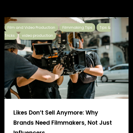
Film and Video Production
Filmmaking Tips
Tips &
Tricks
video production
Likes Don’t Sell Anymore: Why
Brands Need Filmmakers, Not Just
Influencers