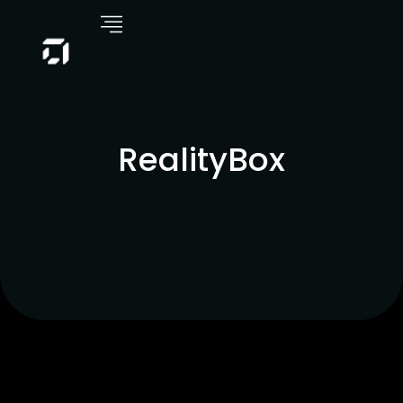
RealityBox