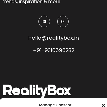
trends, inspiration & more
hello@realitybox.in
+91-9310596282
Reality
Box
Manage Consent