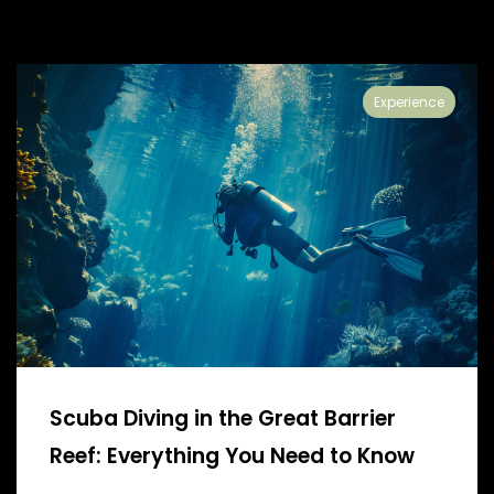
Experience
Scuba Diving in the Great Barrier
Reef: Everything You Need to Know