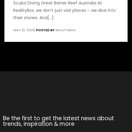
Scuba Diving Great Barrier Reef Australia At
RealityBox, we don’t just visit places – we dive into
their stories. And[...]
MAY 21, 2025
POSTED BY
REALITYBOX
Be the first to get the latest news about
trends, inspiration & more