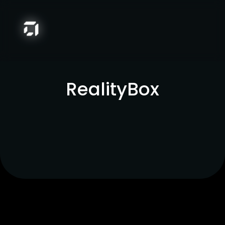
RealityBox