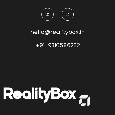
hello@realitybox.in
+91-9310596282
Reality
Box