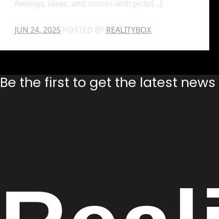
feelings, ideas, and stories with pictu[...]
JUN 24, 2025
POSTED BY
REALITYBOX
Be the first to get the latest new