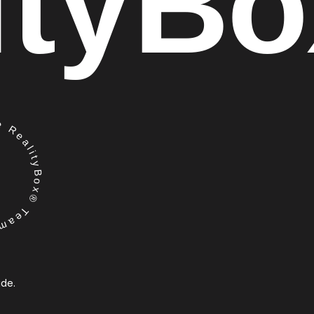
ity
Bo
RealityBox® Team
ide.