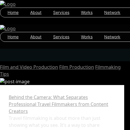
Home
About
Services
Works
Network
Home
About
Services
Works
Network
Film and Video Production
Film Production
Filmmaking
Tips
Behind the Camera: What Separates
Professional Travel Filmmakers from Content
Creators
Travel filmmaking is about more than just
showing what you see. It’s a way to share