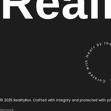
Real
Curated with Heart by the 
© 2025 RealityBox. Crafted with integrity and protected with pr
Network