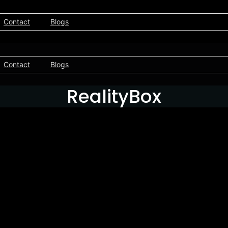
Contact
Blogs
Contact
Blogs
RealityBox