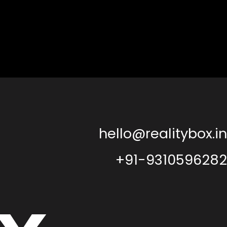
hello@realitybox.in
+91-9310596282