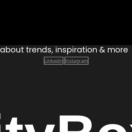
s about trends, inspiration & more
Linkedin
Instagram