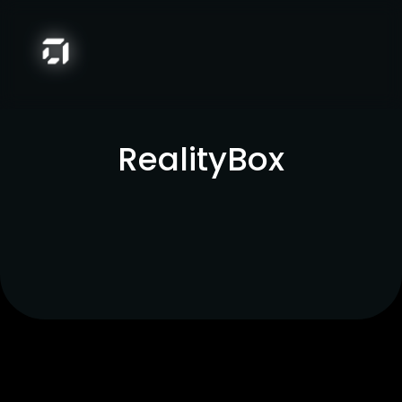
RealityBox