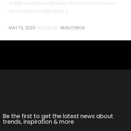
a digital world overflowing with content, how can
your brand actually stan[...]
MAY 13, 2025
POSTED BY
REALITYBOX
Be the first to get the latest news about
trends, inspiration & more