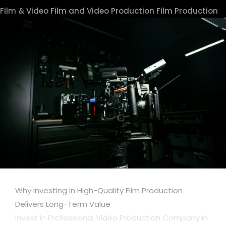
Film & Video
Film and Video Production
Film Production
Why Investing in High-Quality Film Production
Delivers Long-Term Value
Invest in Professional Video Production Company In