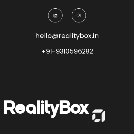
hello@realitybox.in
+91-9310596282
Reality
Box