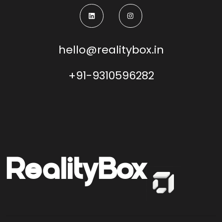
hello@realitybox.in
+91-9310596282
Reality
Box