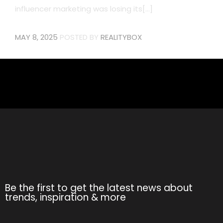
influencer marketing was losing its[...]
MAY 8, 2025
POSTED BY
REALITYBOX
Be the first to get the latest news about
trends, inspiration & more