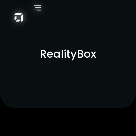
RealityBox