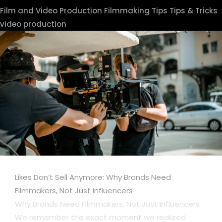
Film and Video Production
Filmmaking Tips
Tips & Tricks
video production
Likes Don’t Sell Anymore: Why Brands Need
Filmmakers, Not Just Influencers
Why Brands Need Filmmakers, Not Just Influencers
We remember the exact moment we realized