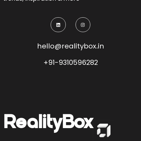
hello@realitybox.in
+91-9310596282
Reality
Box