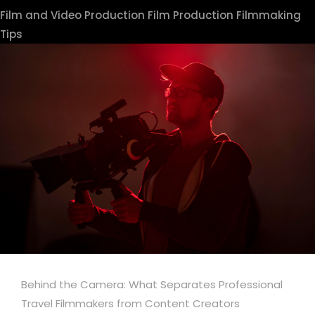
Film and Video Production
Film Production
Filmmaking
Tips
Behind the Camera: What Separates Professional
Travel Filmmakers from Content Creators