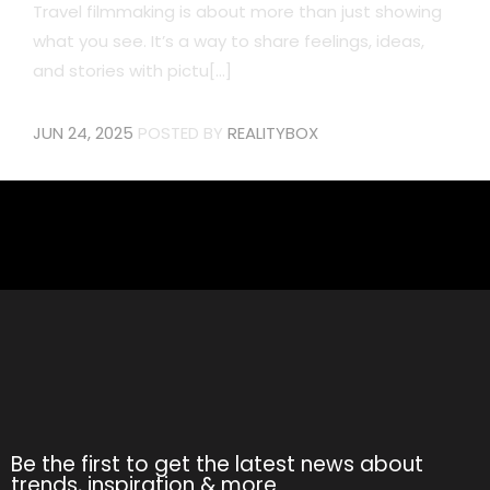
Travel filmmaking is about more than just showing
what you see. It’s a way to share feelings, ideas,
and stories with pictu[...]
JUN 24, 2025
POSTED BY
REALITYBOX
Be the first to get the latest news about
trends, inspiration & more