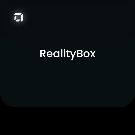
RealityBox