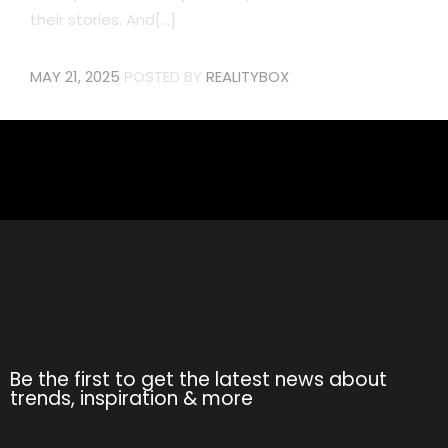
their stories. And[...]
MAY 21, 2025
POSTED BY
REALITYBOX
Be the first to get the latest news about
trends, inspiration & more