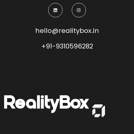
hello@realitybox.in
+91-9310596282
Reality
Box