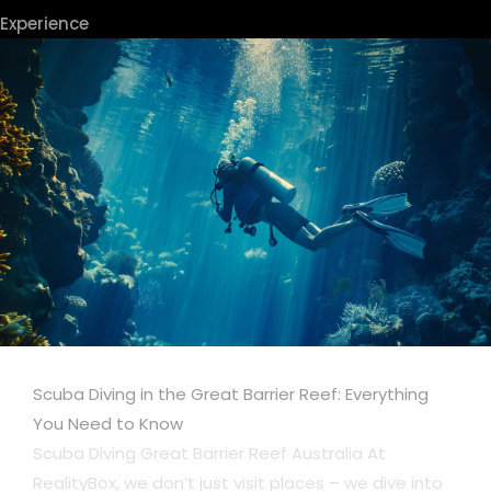
Experience
Scuba Diving in the Great Barrier Reef: Everything
You Need to Know
Scuba Diving Great Barrier Reef Australia At
RealityBox, we don’t just visit places – we dive into