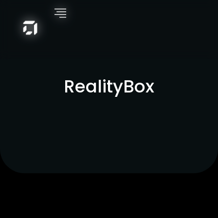
RealityBox