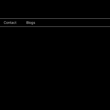
Contact
Blogs