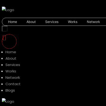
Home
About
Services
Works
Network
Home
About
Services
Works
Network
Contact
Blogs