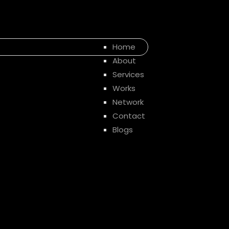
Home
About
Services
Works
Network
Contact
Blogs