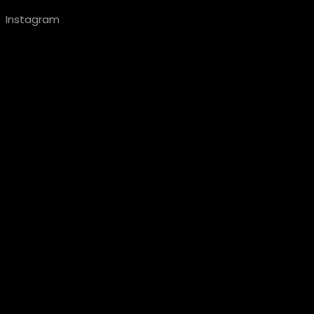
Instagram