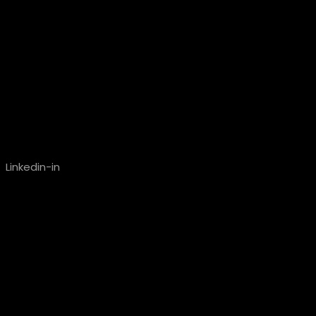
Linkedin-in