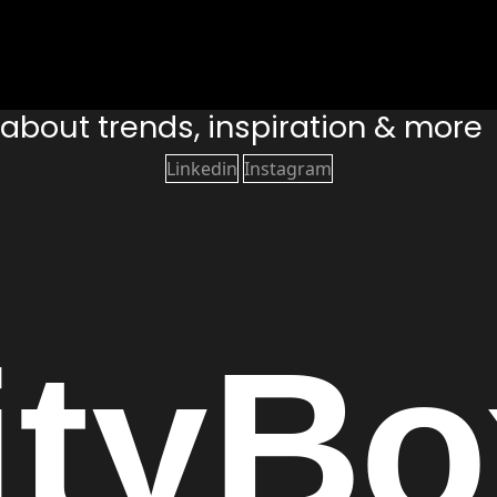
s about trends, inspiration & more
Linkedin
Instagram
ity
Bo