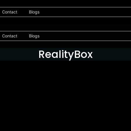
Contact
Blogs
Contact
Blogs
RealityBox