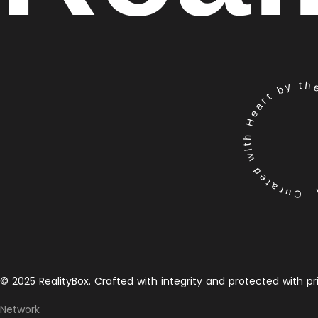
Curated with Heart by the 
© 2025 RealityBox. Crafted with integrity and protected with pr
Network