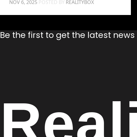
NOV 6, 2025
POSTED BY
REALITYBOX
Be the first to get the latest new
Real