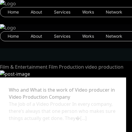
Home
About
Services
Works
Network
Home
About
Services
Works
Network
Film & Entertainment
Film Production
video production
Who and What is the work of Video producer in
Video Production Company
The Job of a Video Producer In every company,
there’s always that one person who makes sure
things actually get done. They�[...]