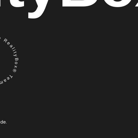
RealityBox® Team
ide.