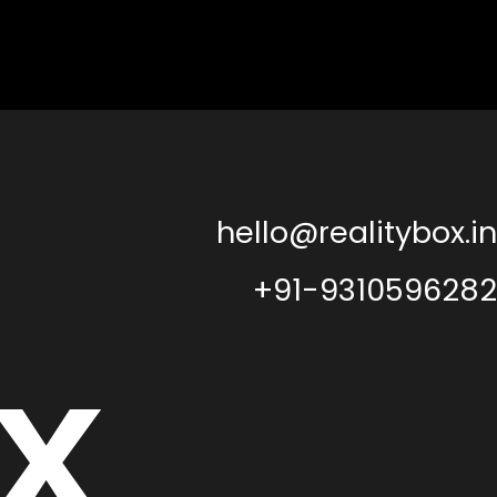
hello@realitybox.in
+91-9310596282
x