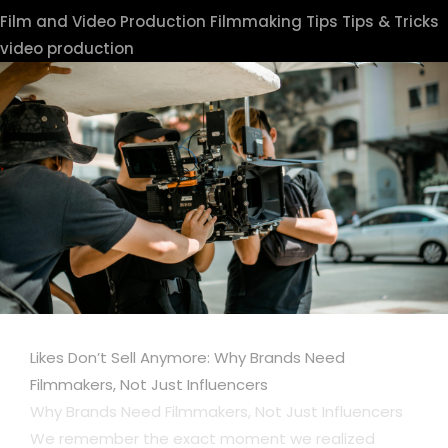
Film and Video Production
Filmmaking Tips
Tips & Tricks
video production
Likes Don’t Sell Anymore: Why Brands Need
Filmmakers, Not Just Influencers
Why Brands Need Filmmakers, Not Just Influencers
We remember the exact moment we realized