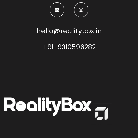
hello@realitybox.in
+91-9310596282
Reality
Box