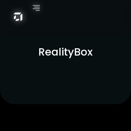
RealityBox