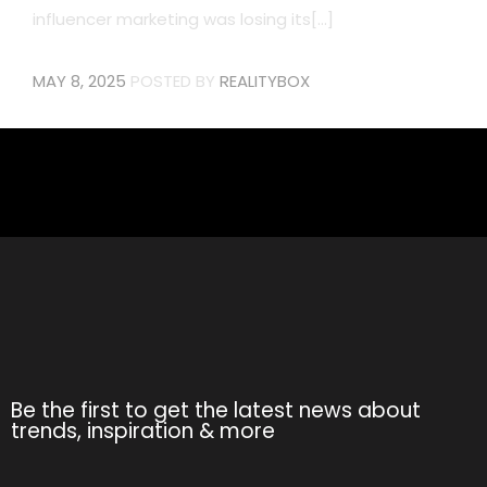
influencer marketing was losing its[...]
MAY 8, 2025
POSTED BY
REALITYBOX
Be the first to get the latest news about
trends, inspiration & more