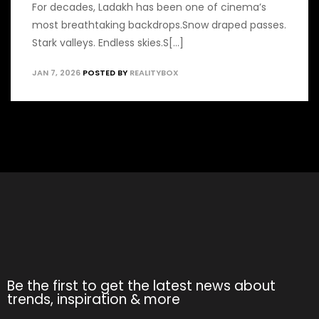
For decades, Ladakh has been one of cinema’s
most breathtaking backdrops.Snow draped passes.
Stark valleys. Endless skies.S[...]
JAN 7, 2026
POSTED BY
REALITYBOX
Be the first to get the latest news about
trends, inspiration & more