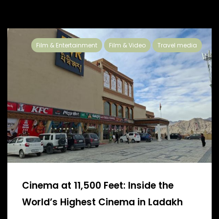
Film & Entertainment
Film & Video
Travel media
Cinema at 11,500 Feet: Inside the
World’s Highest Cinema in Ladakh