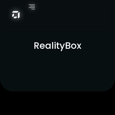
RealityBox