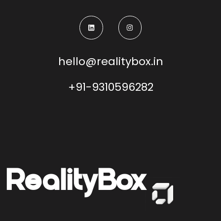
hello@realitybox.in
+91-9310596282
Reality
Box