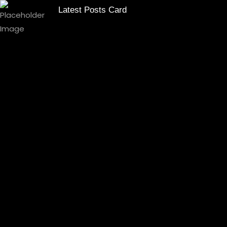
Latest Posts Card