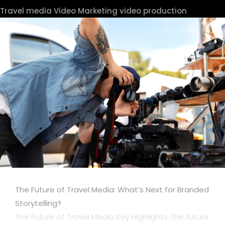
Travel media
Video Marketing
video production
The Future of Travel Media: What’s Next for Branded
Storytelling?
The Future of Travel Media Key Highlights The future