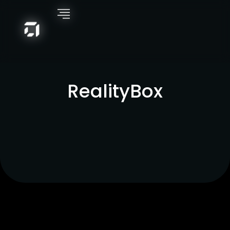
RealityBox