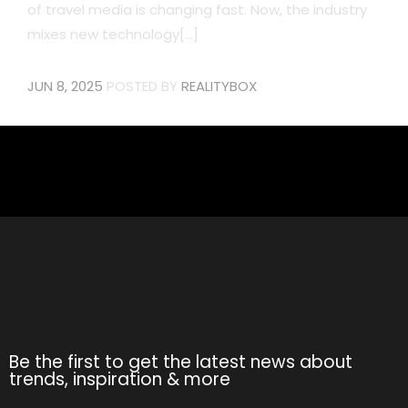
of travel media is changing fast. Now, the industry
mixes new technology[...]
JUN 8, 2025
POSTED BY
REALITYBOX
Be the first to get the latest news about
trends, inspiration & more