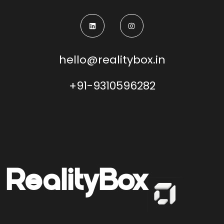
hello@realitybox.in
+91-9310596282
Reality
Box