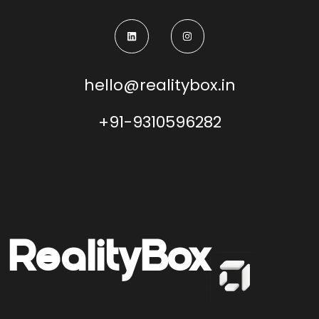
hello@realitybox.in
+91-9310596282
Reality
Box