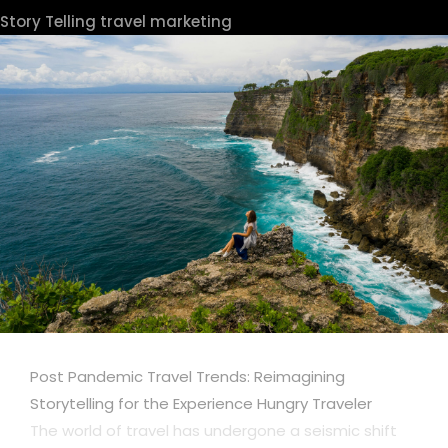
Story Telling
travel marketing
Post Pandemic Travel Trends: Reimagining
Storytelling for the Experience Hungry Traveler
The world of travel has undergone a seismic shift