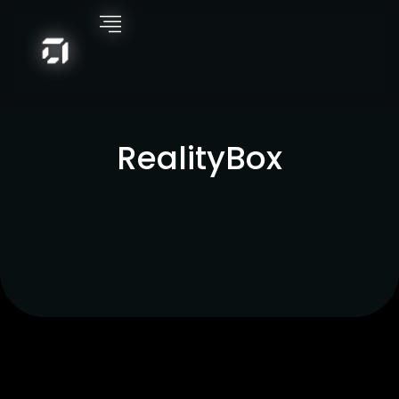
RealityBox