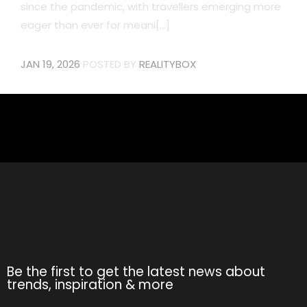
since the pandemic, with travellers emerging more
eager than ever for meani[...]
JAN 19, 2026
POSTED BY
REALITYBOX
Be the first to get the latest news about
trends, inspiration & more