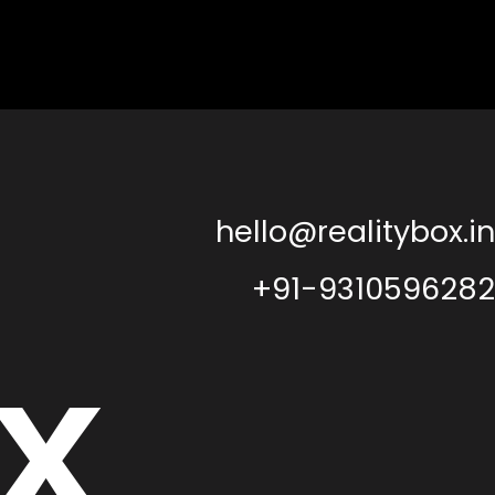
hello@realitybox.in
+91-9310596282
x