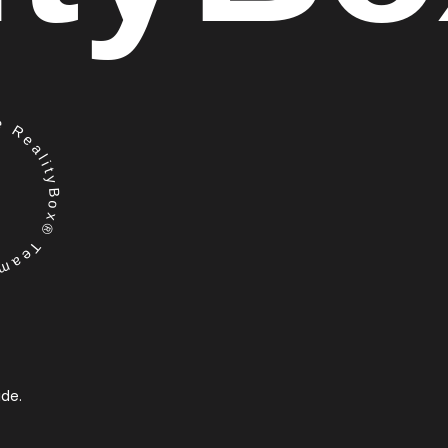
RealityBox® Team
ide.