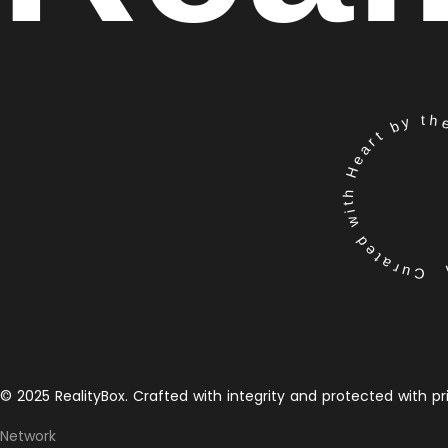
Curated with Heart by the 
© 2025 RealityBox. Crafted with integrity and protected with pr
Network