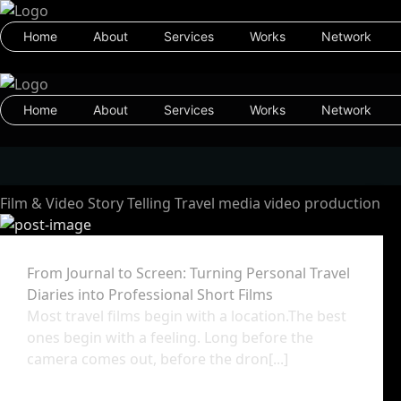
Home
About
Services
Works
Network
Home
About
Services
Works
Network
Film & Video
Story Telling
Travel media
video production
From Journal to Screen: Turning Personal Travel
Diaries into Professional Short Films
Most travel films begin with a location.The best
ones begin with a feeling. Long before the
camera comes out, before the dron[...]