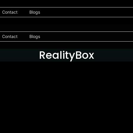
Contact
Blogs
Contact
Blogs
RealityBox