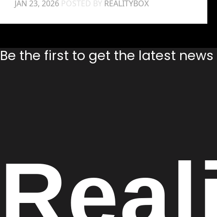
JAN 23, 2026
POSTED BY
REALITYBOX
Be the first to get the latest new
Real