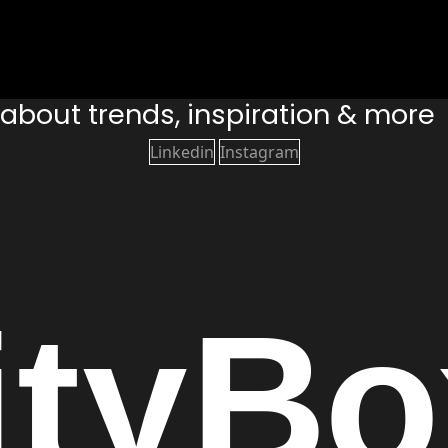
s about trends, inspiration & more
Linkedin
Instagram
ity
Bo