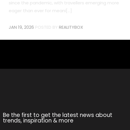
since the pandemic, with travellers emerging more
eager than ever for meani[...]
JAN 19, 2026
POSTED BY
REALITYBOX
Be the first to get the latest news about
trends, inspiration & more