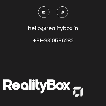
hello@realitybox.in
+91-9310596282
Reality
Box