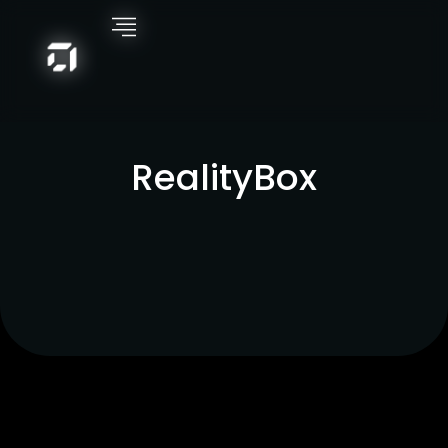
RealityBox