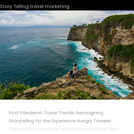
Story Telling
travel marketing
Post Pandemic Travel Trends: Reimagining
Storytelling for the Experience Hungry Traveler
The world of travel has undergone a seismic shift