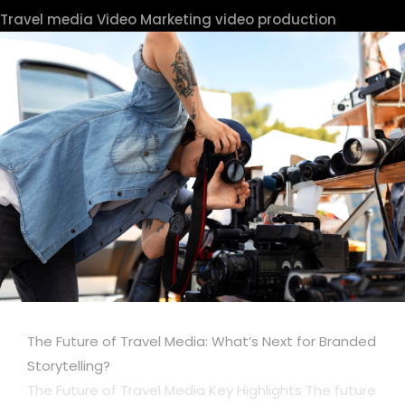
Travel media
Video Marketing
video production
The Future of Travel Media: What’s Next for Branded
Storytelling?
The Future of Travel Media Key Highlights The future