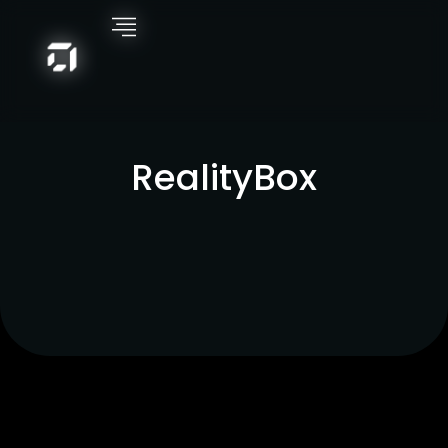
RealityBox