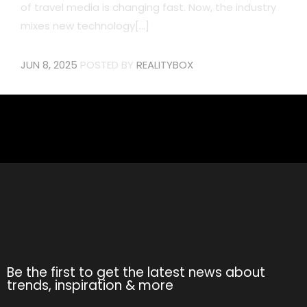
of travel media is changing fast. Now, the industry
mixes new technology[...]
JUN 8, 2025
POSTED BY
REALITYBOX
Be the first to get the latest news about
trends, inspiration & more