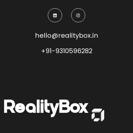
hello@realitybox.in
+91-9310596282
Reality
Box