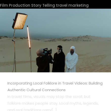
Film Production
Story Telling
travel marketing
Incorporating Local Folklore in Travel Videos: Building
Authentic Cultural Connections
In travel films, visuals may stop the scroll, but
folklore makes people stay. Local myths, legends,
and oral traditions carry[...]