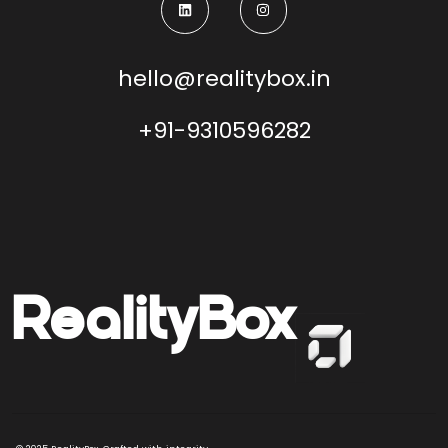
hello@realitybox.in
+91-9310596282
Reality
Box