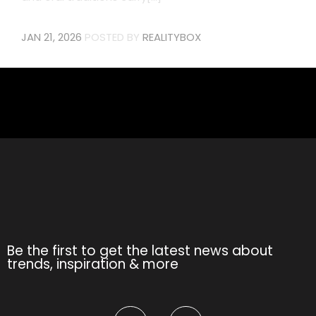
JAN 21, 2026
POSTED BY
REALITYBOX
Be the first to get the latest news about
trends, inspiration & more