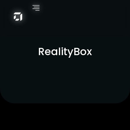
RealityBox