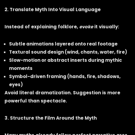
2. Translate Myth Into Visual Language
Instead of explaining folklore,
evoke
it visually:
Subtle animations layered onto real footage
Textural sound design (wind, chants, water, fire)
Slow-motion or abstract inserts during mythic
moments
Symbol-driven framing (hands, fire, shadows,
eyes)
Avoid literal dramatization. Suggestion is more
powerful than spectacle.
3. Structure the Film Around the Myth