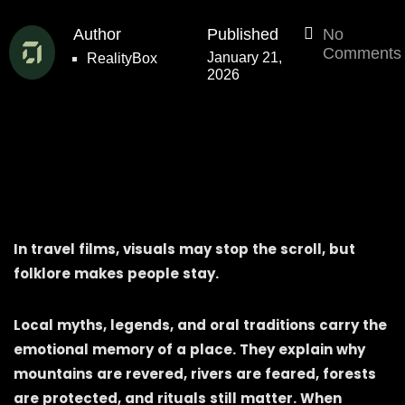
Author
Published
No
Comments
January 21,
RealityBox
2026
In travel films, visuals may stop the scroll, but
folklore makes people stay.
Local myths, legends, and oral traditions carry the
emotional memory of a place. They explain why
mountains are revered, rivers are feared, forests
are protected, and rituals still matter. When