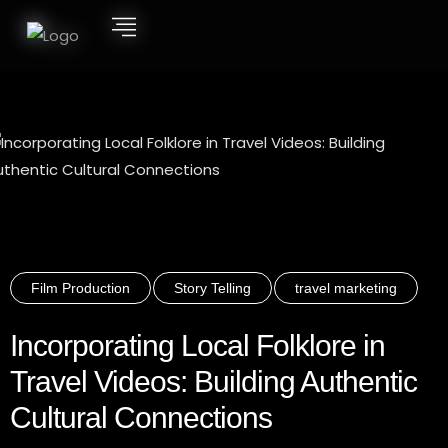
Film Production
Story Telling
travel marketing
Incorporating Local Folklore in
Travel Videos: Building Authentic
Cultural Connections