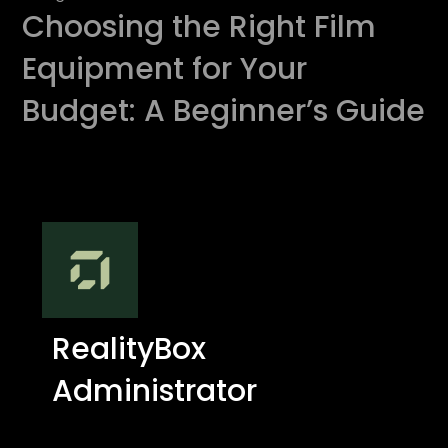
Choosing the Right Film
Equipment for Your
Budget: A Beginner’s Guide
RealityBox
Administrator