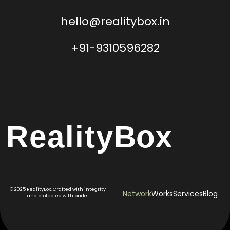
hello@realitybox.in
+91-9310596282
Reality
Box
© 2025 RealityBox. Crafted with integrity
Network
Works
Services
Blog
and protected with pride.