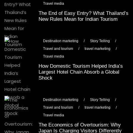
Travel media
The End of Easy Entry? What Thailand’s
New Rules Mean for Indian Tourism
Destination marketing
/
Story Telling
/
Travel and tourism
/
travel marketing
/
Travel media
How Domestic Tourism Helped India’s
Largest Hotel Chain Absorb a Global
Shock
Destination marketing
/
Story Telling
/
Travel and tourism
/
travel marketing
/
Travel media
The Economics of Overtourism: Why
Japan Is Charging Visitors Differently