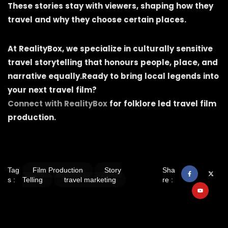
These stories stay with viewers, shaping how they
travel and why they choose certain places.
At RealityBox, we specialize in culturally sensitive
travel storytelling that honours people, place, and
narrative equally.Ready to bring local legends into
your next travel film?
Connect with RealityBox
for folklore led travel film
production.
Tag
Film Production
Story
Sha
s :
Telling
travel marketing
re :