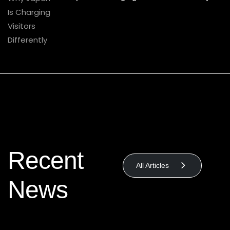
Recent
All Articles
News