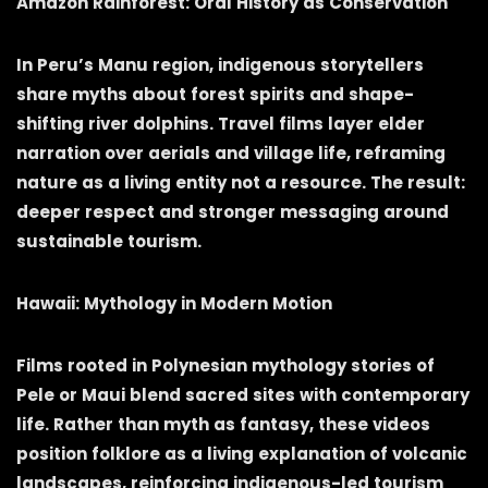
Amazon Rainforest: Oral History as Conservation
In Peru’s Manu region, indigenous storytellers
share myths about forest spirits and shape-
shifting river dolphins. Travel films layer elder
narration over aerials and village life, reframing
nature as a living entity not a resource. The result:
deeper respect and stronger messaging around
sustainable tourism.
Hawaii: Mythology in Modern Motion
Films rooted in Polynesian mythology stories of
Pele or Maui blend sacred sites with contemporary
life. Rather than myth as fantasy, these videos
position folklore as a living explanation of volcanic
landscapes, reinforcing indigenous-led tourism