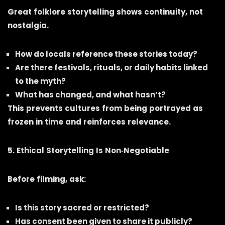
Great folklore storytelling shows continuity, not
nostalgia.
How do locals reference these stories today?
Are there festivals, rituals, or daily habits linked
to the myth?
What has changed, and what hasn’t?
This prevents cultures from being portrayed as
frozen in time and reinforces relevance.
5. Ethical Storytelling Is Non‑Negotiable
Before filming, ask:
Is this story sacred or restricted?
Has consent been given to share it publicly?