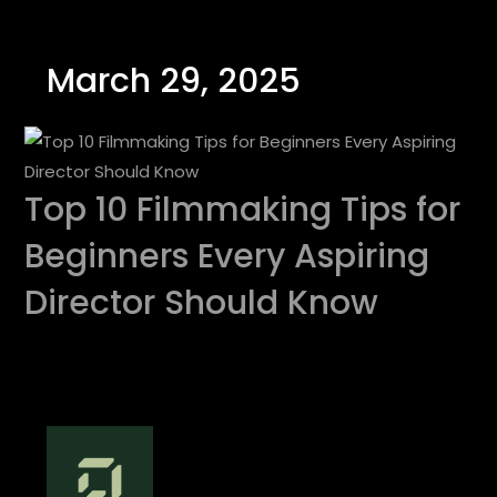
March 29, 2025
Top 10 Filmmaking Tips for
Beginners Every Aspiring
Director Should Know