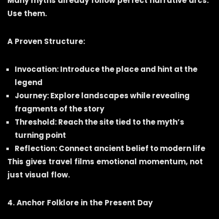
Many myths already follow perfect narrative arcs.
Use them.
A Proven Structure:
Invocation: Introduce the place and hint at the
legend
Journey: Explore landscapes while revealing
fragments of the story
Threshold: Reach the site tied to the myth’s
turning point
Reflection: Connect ancient belief to modern life
This gives travel films emotional momentum, not
just visual flow.
4. Anchor Folklore in the Present Day