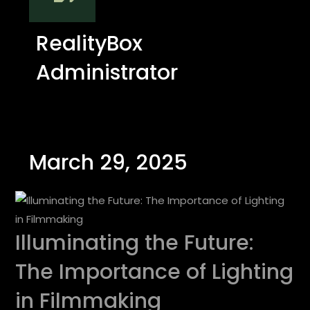
RealityBox
Administrator
March 29, 2025
Illuminating the Future:
The Importance of Lighting
in Filmmaking