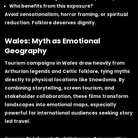
Who benefits from this exposure?
Avoid sensationalism, horror framing, or spiritual
reduction. Folklore deserves dignity.
Wales: Myth as Emotional
Geography
Tourism campaigns in Wales draw heavily from
Arthurian legends and Celtic folklore, tying myths
directly to physical locations like Snowdonia. By
combining storytelling, screen tourism, and
stakeholder collaboration, these films transform
landscapes into emotional maps, especially
powerful for international audiences seeking story
led travel.