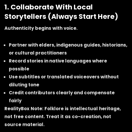
1. Collaborate With Local
Storytellers (Always Start Here)
Authenticity begins with voice.
Partner with elders, indigenous guides, historians,
or cultural practitioners
Record stories in native languages where
possible
Use subtitles or translated voiceovers without
diluting tone
Credit contributors clearly and compensate
fairly
RealityBox Note: Folklore is intellectual heritage,
not free content. Treat it as co-creation, not
source material.