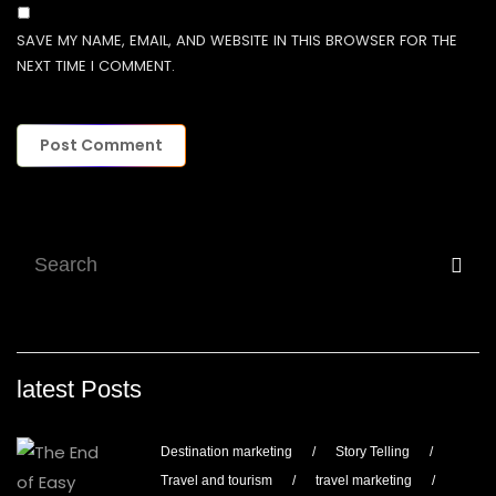
SAVE MY NAME, EMAIL, AND WEBSITE IN THIS BROWSER FOR THE
NEXT TIME I COMMENT.
latest Posts
Destination marketing
/
Story Telling
/
Travel and tourism
/
travel marketing
/