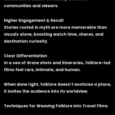
communities and viewers.
Higher Engagement & Recall
Stories rooted in myth are more memorable than
visuals alone, boosting watch time, shares, and
destination curiosity.
Clear Differentiation
In a sea of drone shots and itineraries, folklore-led
films feel rare, intimate, and human.
When done right, folklore doesn’t exoticise a place,
it invites the audience into its worldview.
Techniques for Weaving Folklore into Travel Films