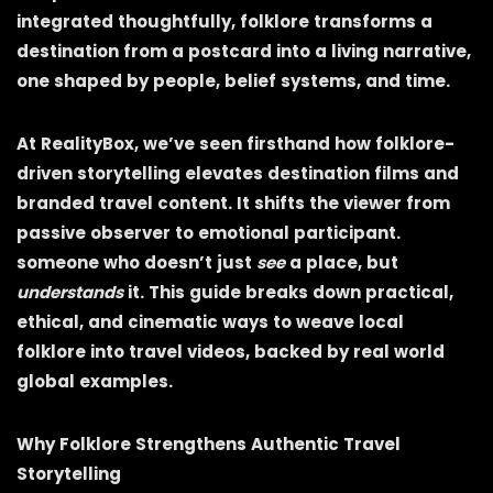
integrated thoughtfully, folklore transforms a
destination from a postcard into a living narrative,
one shaped by people, belief systems, and time.
At RealityBox, we’ve seen firsthand how folklore-
driven storytelling elevates destination films and
branded travel content. It shifts the viewer from
passive observer to emotional participant.
someone who doesn’t just
see
a place, but
understands
it. This guide breaks down practical,
ethical, and cinematic ways to weave local
folklore into travel videos, backed by real world
global examples.
Why Folklore Strengthens Authentic Travel
Storytelling