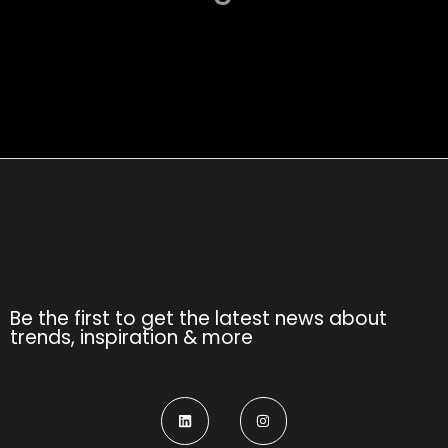
Be the first to get the latest news about
trends, inspiration & more