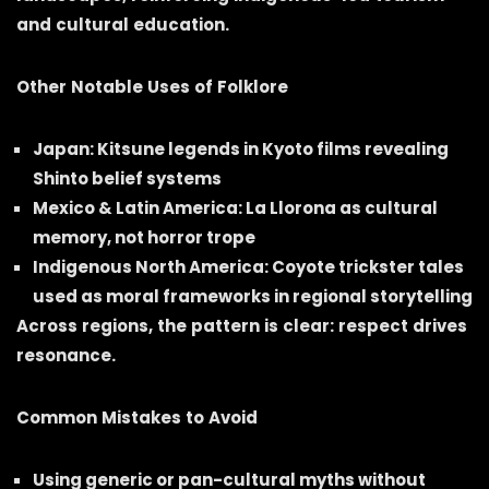
and cultural education.
Other Notable Uses of Folklore
Japan: Kitsune legends in Kyoto films revealing
Shinto belief systems
Mexico & Latin America: La Llorona as cultural
memory, not horror trope
Indigenous North America: Coyote trickster tales
used as moral frameworks in regional storytelling
Across regions, the pattern is clear: respect drives
resonance.
Common Mistakes to Avoid
Using generic or pan-cultural myths without