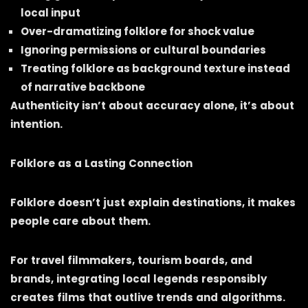
local input
Over-dramatizing folklore for shock value
Ignoring permissions or cultural boundaries
Treating folklore as background texture instead
of narrative backbone
Authenticity isn’t about accuracy alone, it’s about
intention.
Folklore as a Lasting Connection
Folklore doesn’t just explain destinations, it makes
people care about them.
For travel filmmakers, tourism boards, and
brands, integrating local legends responsibly
creates films that outlive trends and algorithms.