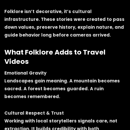
Folklore isn’t decorative, it’s cultural
infrastructure. These stories were created to pass
down values, preserve history, explain nature, and
guide behavior long before cameras arrived.
What Folklore Adds to Travel
Videos
Emotional Gravity
Landscapes gain meaning. A mountain becomes
sacred. A forest becomes guarded. A ruin
becomes remembered.
Cultural Respect & Trust
Working with local storytellers signals care, not
extraction. It builds credibility with both