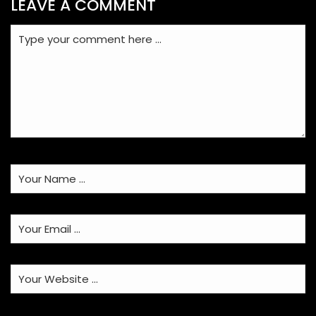
LEAVE A COMMENT