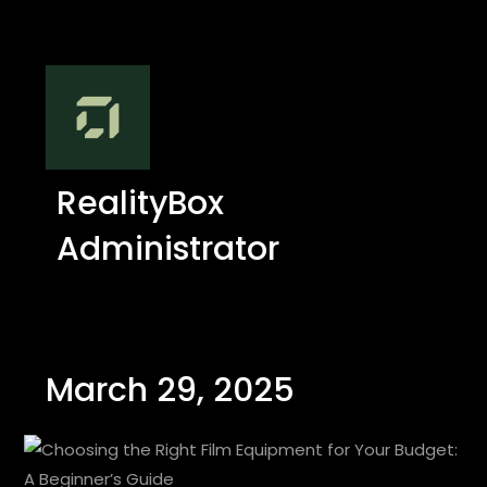
RealityBox
Administrator
March 29, 2025