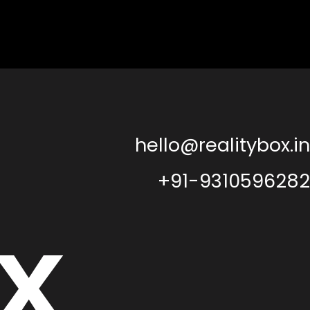
hello@realitybox.in
+91-9310596282
x