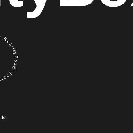
RealityBox® Team
ide.