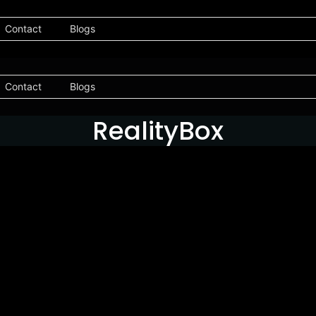
Contact
Blogs
Contact
Blogs
RealityBox