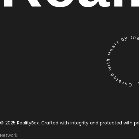
Curated with Heart by the 
© 2025 RealityBox. Crafted with integrity and protected with pr
Network