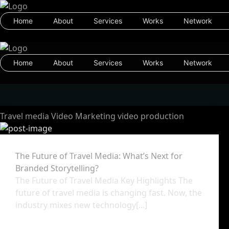
Home
About
Services
Works
Network
Home
About
Services
Works
Network
Travel media
Video Marketing
video production
The Future of Travel Media: What’s Next for
Branded Storytelling?
The Future of Travel Media Key Highlights The
future of travel media is changing fast. Now, the
industry mixes new technology[...]