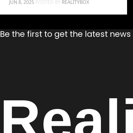
JUN 8, 2025
POSTED BY
REALITYBOX
Be the first to get the latest new
Real