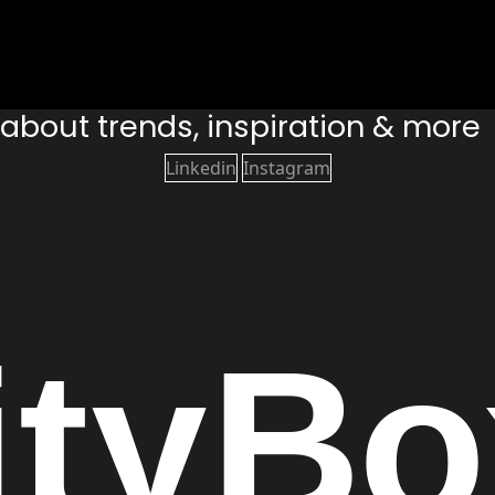
s about trends, inspiration & more
Linkedin
Instagram
ity
Bo