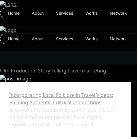
Home
About
Services
Works
Network
Home
About
Services
Works
Network
Film Production
Story Telling
travel marketing
Incorporating Local Folklore in Travel Videos:
Building Authentic Cultural Connections
In travel films, visuals may stop the scroll, but
folklore makes people stay. Local myths,
legends, and oral traditions carry[...]