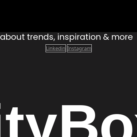
s about trends, inspiration & more
Linkedin
Instagram
ity
Bo