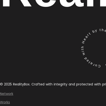
Curated with Heart by the 
© 2025 RealityBox. Crafted with integrity and protected with pr
Network
Works