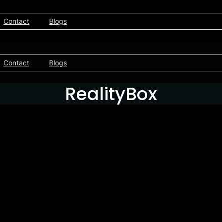
Contact
Blogs
Contact
Blogs
RealityBox