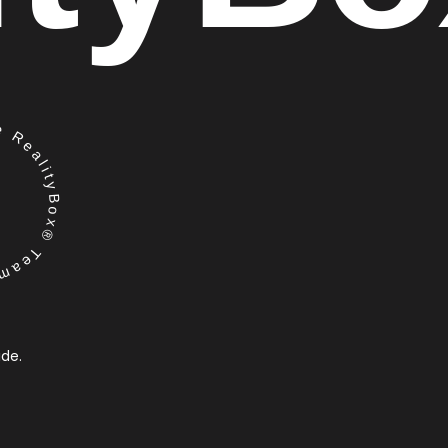
RealityBox® Team
ide.