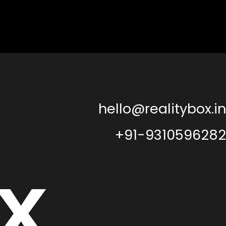
hello@realitybox.in
+91-9310596282
x