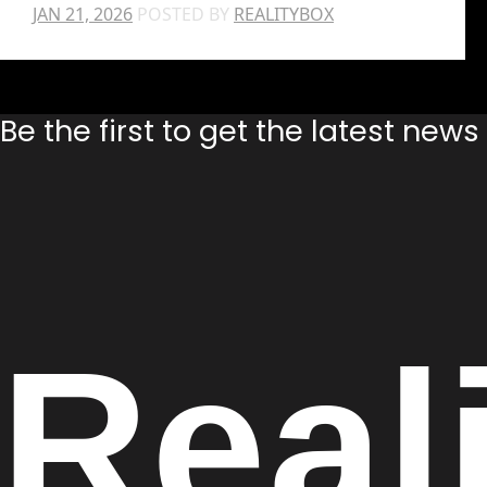
JAN 21, 2026
POSTED BY
REALITYBOX
Be the first to get the latest new
Real