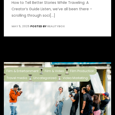
How to Tell Better Stories While Traveling: A
Creator’s Guide Listen, we’ve all been there –
scrolling through soci[...]
MAY 5, 2025
POSTED BY
REALITYBOX
Film & Entertainment
Film & Video
Film Production
Travel media
Uncategorized
Video Marketing