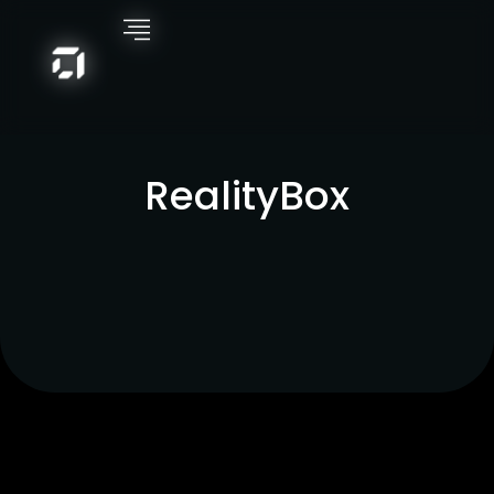
RealityBox