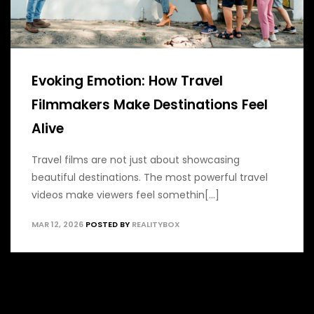
Evoking Emotion: How Travel
Filmmakers Make Destinations Feel
Alive
Travel films are not just about showcasing
beautiful destinations. The most powerful travel
videos make viewers feel somethin[...]
MAR 12, 2026
POSTED BY
REALITYBOX