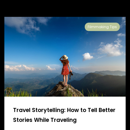
Filmmaking Tips
Travel Storytelling: How to Tell Better
Stories While Traveling