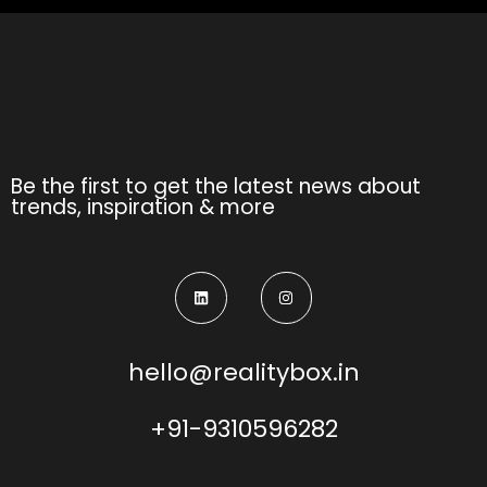
Be the first to get the latest news about
trends, inspiration & more
hello@realitybox.in
+91-9310596282