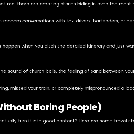
rust me, there are amazing stories hiding in even the most o
andom conversations with taxi drivers, bartenders, or peop
pen when you ditch the detailed itinerary and just wand
he sound of church bells, the feeling of sand between your 
ing, missed your train, or completely mispronounced a lo
(Without Boring People)
tually turn it into good content? Here are some travel sto