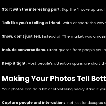
Start with the interesting part.
Skip the “I woke up and h
Talk like you’re telling a friend.
Write or speak the way yo
Show, don’t just tell.
Instead of “The market was amazing,”
Include conversations.
Direct quotes from people you m
Keep it tight.
Most people’s attention spans are short the
Making Your Photos Tell Bett
Your photos can do a lot of storytelling heavy lifting if y
Capture people and interactions
, not just landscapes a