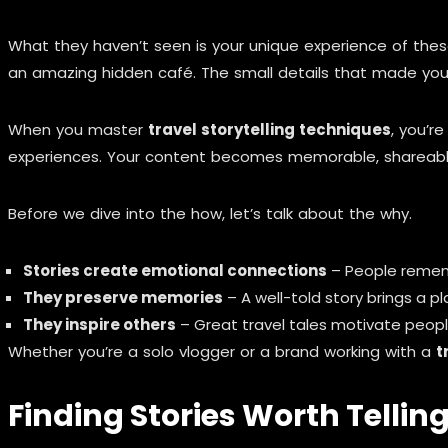
What they haven’t seen is your unique experience of thes
an amazing hidden café. The small details that made you 
When you master
travel storytelling techniques
, you’r
experiences. Your content becomes memorable, shareable, 
Before we dive into the how, let’s talk about the why.
Stories create emotional connections
– People remem
They preserve memories
– A well-told story brings a pl
They inspire others
– Great travel tales motivate peopl
Whether you’re a solo vlogger or a brand working with a
t
Finding Stories Worth Tellin