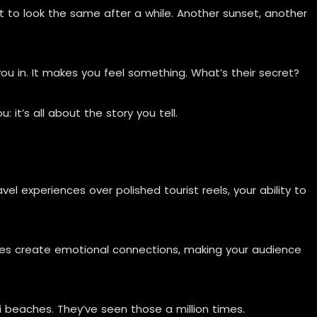
rt to look the same after a while. Another sunset, another
you in. It makes you feel something. What’s their secret?
it’s all about the story you tell.
l experiences over polished tourist reels, your ability to
ories create emotional connections, making your audience
li beaches. They’ve seen those a million times.