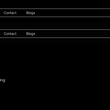
Contact
Blogs
Contact
Blogs