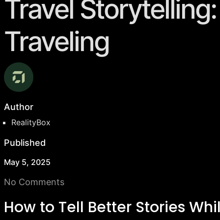
Travel Storytelling
Traveling
Author
RealityBox
Published
May 5, 2025
No Comments
How to Tell Better Stories Whi