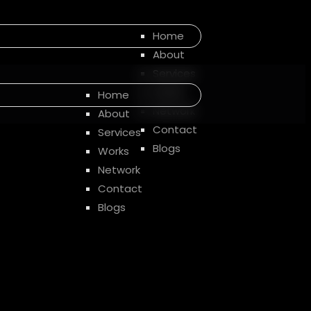
Home
About
Services
Works
Home
Network
About
Contact
Services
Blogs
Works
Network
Contact
Blogs