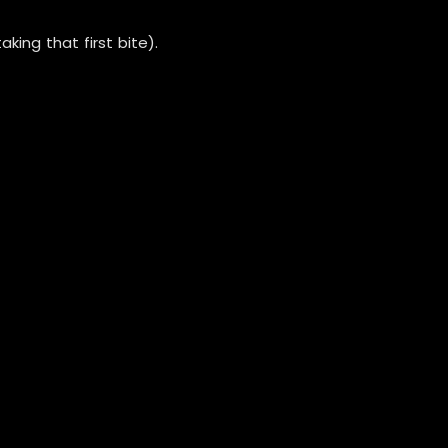
ing that first bite).