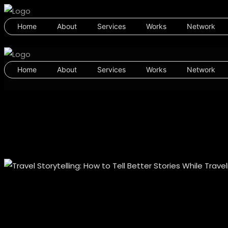
Home
About
Services
Works
Network
Home
About
Services
Works
Network