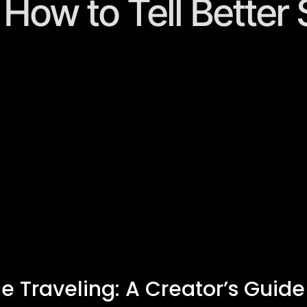
: How to Tell Better
le Traveling: A Creator’s Guide