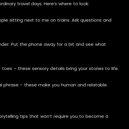
rdinary travel days. Here’s where to look:
le sitting next to me on trains. Ask questions and
er. Put the phone away for a bit and see what
toes – these sensory details bring your stories to life.
cal phrase – these make you human and relatable.
rytelling tips that won’t require you to become a