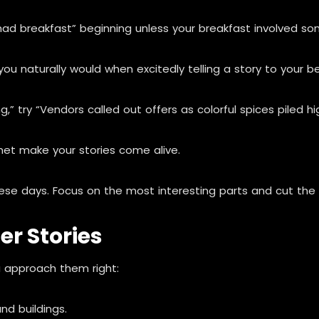
ad breakfast” beginning unless your breakfast involved som
u naturally would when excitedly telling a story to your be
 try “Vendors called out offers as colorful spices piled hi
et make your stories come alive.
se days. Focus on the most interesting parts and cut the 
er Stories
ou approach them right:
nd buildings.