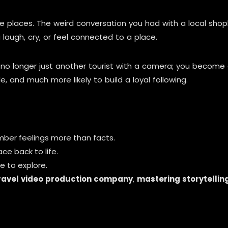
e places. The weird conversation you had with a local sho
laugh, cry, or feel connected to a place.
e no longer just another tourist with a camera; you becom
and much more likely to build a loyal following.
ber feelings more than facts.
ace back to life.
e to explore.
ravel video production company
,
mastering storytellin
g