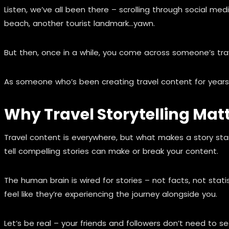
Listen, we’ve all been there – scrolling through social me
beach, another tourist landmark…yawn.
But then, once in a while, you come across someone’s trave
As someone who’s been creating travel content for years (a
Why Travel Storytelling Matt
Travel content is everywhere, but what makes a story stand
tell compelling stories can make or break your content.
The human brain is wired for stories – not facts, not sta
feel like they’re experiencing the journey alongside you.
Let’s be real – your friends and followers don’t need to se