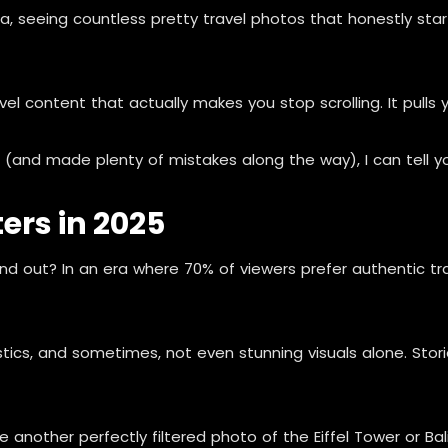
dia, seeing countless pretty travel photos that honestly sta
l content that actually makes you stop scrolling. It pulls 
nd made plenty of mistakes along the way), I can tell you: 
ers in 2025
 out? In an era where 70% of viewers prefer authentic trave
tistics, and sometimes, not even stunning visuals alone. St
e another perfectly filtered photo of the Eiffel Tower or Ba