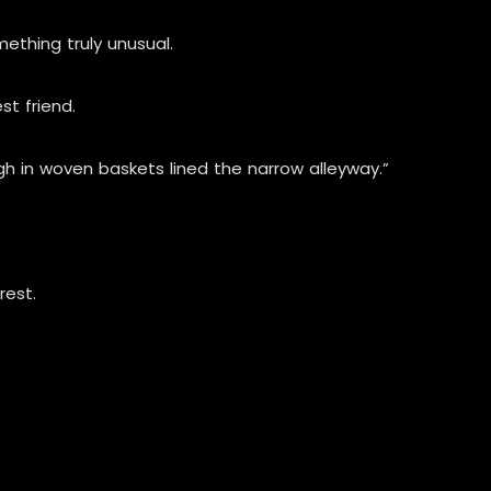
ething truly unusual.
st friend.
gh in woven baskets lined the narrow alleyway.”
rest.