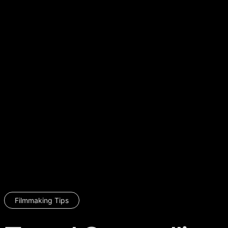
Filmmaking Tips