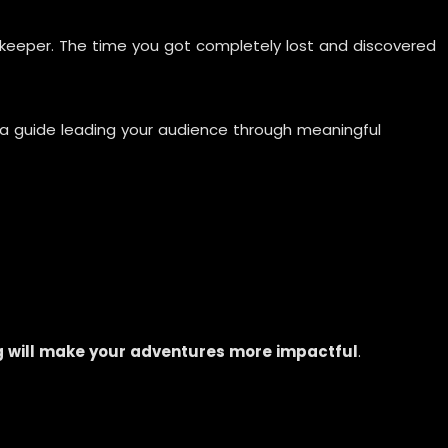
pkeeper. The time you got completely lost and discovered
e a guide leading your audience through meaningful
g will make your adventures more impactful
.