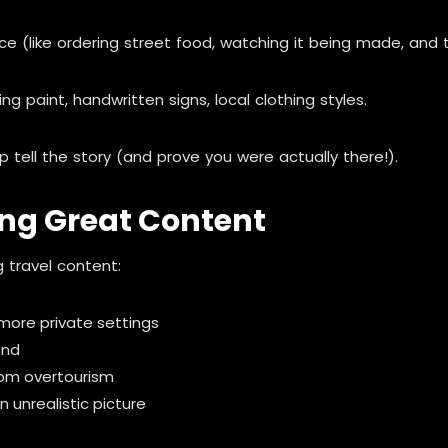
(like ordering street food, watching it being made, and tak
g paint, handwritten signs, local clothing styles.
 tell the story (and prove you were actually there!).
ing Great Content
 travel content:
 more private settings
end
rom overtourism
 unrealistic picture