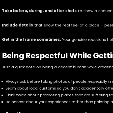
Take before, during, and after shots
to show a sequence 
Include details
that show the real feel of a place – peelin
Get in the frame sometimes.
Your genuine reactions help
Being Respectful While Gett
Just a quick note on being a decent human while creating
Always ask before taking photos of people, especially in
Learn about local customs so you don’t accidentally off
Think twice about promoting places that are suffering f
Be honest about your experiences rather than painting an