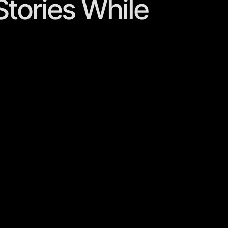
 Stories While