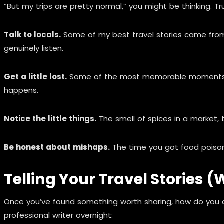
“But my trips are pretty normal,” you might be thinking. T
Talk to locals.
Some of my best travel stories came from r
genuinely listen.
Get a little lost.
Some of the most memorable moments hap
happens.
Notice the little things.
The smell of spices in a market, t
Be honest about mishaps.
The time you got food poison
Telling Your Travel Stories 
Once you’ve found something worth sharing, how do you ac
professional writer overnight: