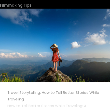
Filmmaking Tips
Travel Storytelling: How to Tell Better Stories While
Traveling
How to Tell Better Stories While Traveling: A