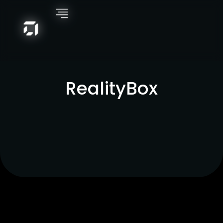
RealityBox