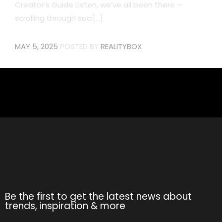
Creator’s Guide Listen, we’ve all been there –
scrolling through soci[...]
MAY 5, 2025
POSTED BY
REALITYBOX
Be the first to get the latest news about
trends, inspiration & more