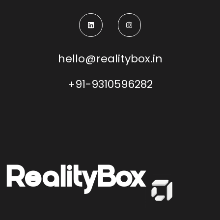
hello@realitybox.in
+91-9310596282
Reality
Box