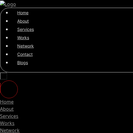
Home
About
Services
Works
Network
Contact
Blogs
Home
About
Services
Works
Network