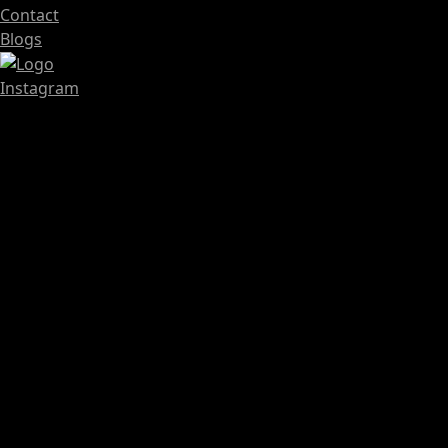
Contact
Blogs
Instagram