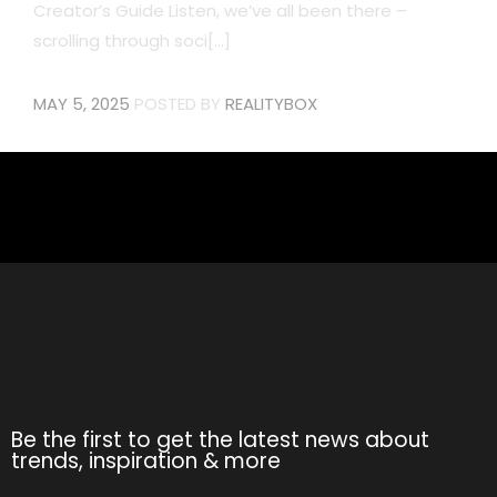
Creator’s Guide Listen, we’ve all been there –
scrolling through soci[...]
MAY 5, 2025
POSTED BY
REALITYBOX
Be the first to get the latest news about
trends, inspiration & more