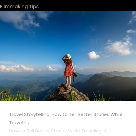
Filmmaking Tips
Travel Storytelling: How to Tell Better Stories While
Traveling
How to Tell Better Stories While Traveling: A