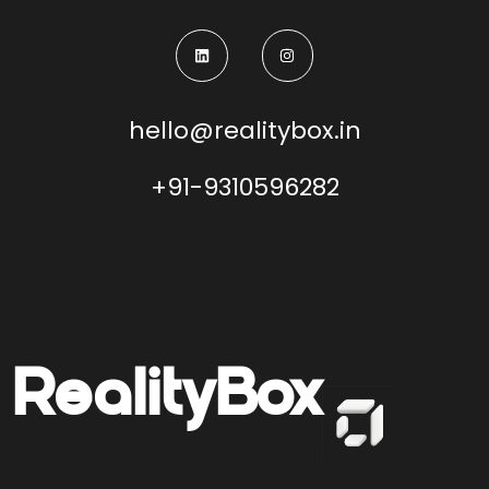
hello@realitybox.in
+91-9310596282
Reality
Box