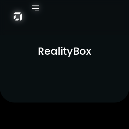
RealityBox