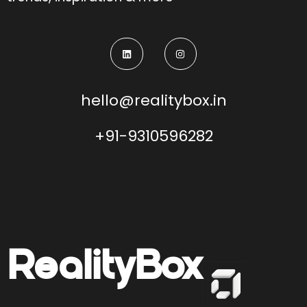
hello@realitybox.in
+91-9310596282
Reality
Box