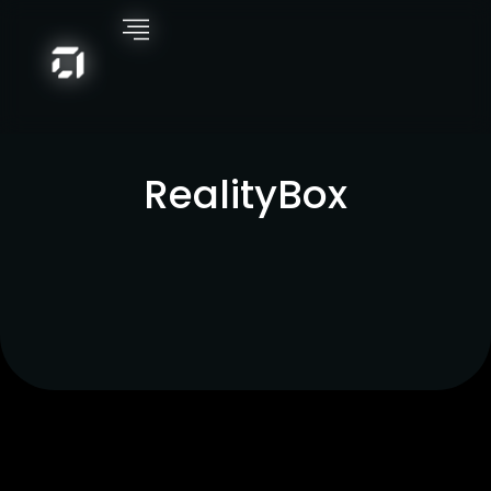
RealityBox