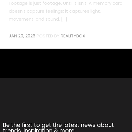
Footage is just footage. Until it isn’t. A memory card
doesn’t capture feelings; it captures light,
movement, and sound. [...]
JAN 20, 2026
POSTED BY
REALITYBOX
Be the first to get the latest news about
trends, inspiration & more