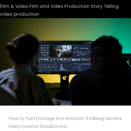
Film & Video
Film and Video Production
Story Telling
video production
How to Turn Footage Into Emotion: 5 Editing Secrets
Every Creator Should Know