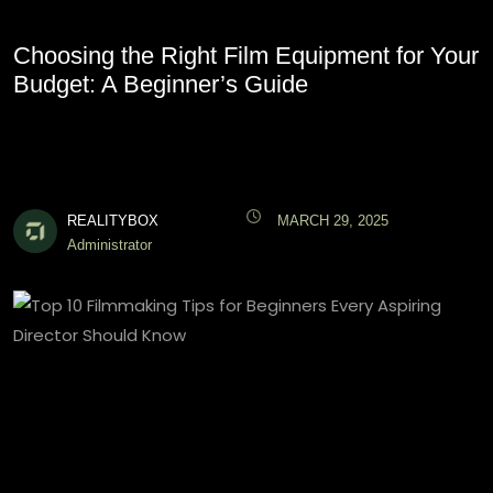
Choosing the Right Film Equipment for Your
Budget: A Beginner’s Guide
REALITYBOX
MARCH 29, 2025
Administrator