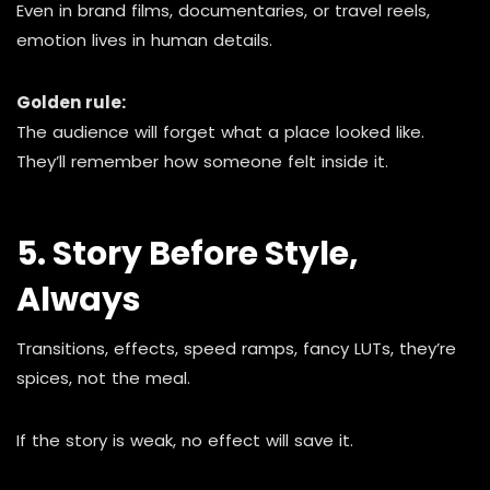
Even in brand films, documentaries, or travel reels,
emotion lives in human details.
Golden rule:
The audience will forget what a place looked like.
They’ll remember how someone felt inside it.
5. Story Before Style,
Always
Transitions, effects, speed ramps, fancy LUTs, they’re
spices, not the meal.
If the story is weak, no effect will save it.