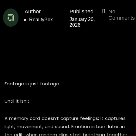
Author
Published
No
Comments
January 20,
RealityBox
2026
Footage is just footage.
Until it isn’t.
A memory card doesn’t capture feelings; it captures
light, movement, and sound. Emotion is born later, in
the edit, when random clips start breathing together