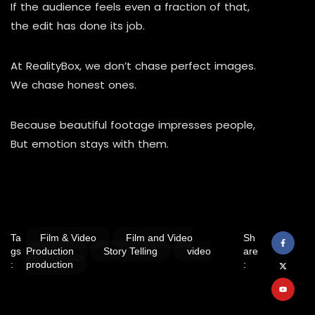
If the audience feels even a fraction of that,
the edit has done its job.
At RealityBox, we don’t chase perfect images.
We chase honest ones.
Because beautiful footage impresses people,
But emotion stays with them.
Ta
Film & Video
Film and Video
Sh
gs
Production
Story Telling
video
are
:
production
: