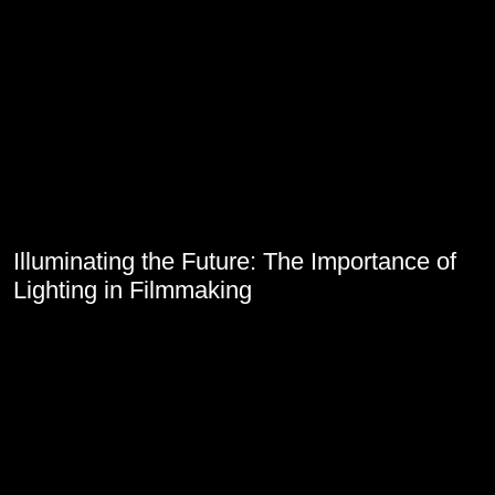
Illuminating the Future: The Importance of
Lighting in Filmmaking