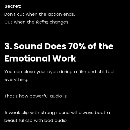
Secret:
Don’t cut when the action ends.
Cut when the
changes.
feeling
3. Sound Does 70% of the
Emotional Work
You can close your eyes during a film and still feel
everything.
That’s how powerful audio is.
A weak clip with strong sound will always beat a
beautiful clip with bad audio.