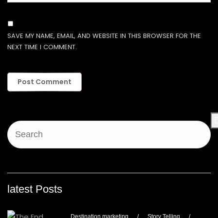
SAVE MY NAME, EMAIL, AND WEBSITE IN THIS BROWSER FOR THE
NEXT TIME I COMMENT.
latest Posts
Destination marketing
/
Story Telling
/