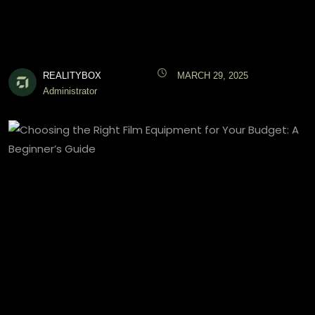
REALITYBOX
MARCH 29, 2025
Administrator