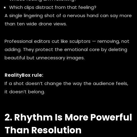
Which clips distract from that feeling?
A single lingering shot of a nervous hand can say more
than ten wide drone views.
Professional editors cut like sculptors — removing, not
adding. They protect the emotional core by deleting
beautiful but unnecessary images.
RealityBox rule:
If a shot doesn’t change the way the audience feels,
it doesn’t belong.
2. Rhythm Is More Powerful
Than Resolution