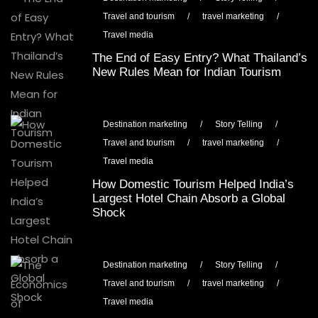
Travel and tourism
/
travel marketing
/
Travel media
The End of Easy Entry? What Thailand’s
New Rules Mean for Indian Tourism
Destination marketing
/
Story Telling
/
Travel and tourism
/
travel marketing
/
Travel media
How Domestic Tourism Helped India’s
Largest Hotel Chain Absorb a Global
Shock
Destination marketing
/
Story Telling
/
Travel and tourism
/
travel marketing
/
Travel media