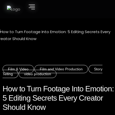
Film & Video
Film and Video Production
Story
Telling
video production
How to Turn Footage Into Emotion:
5 Editing Secrets Every Creator
Should Know