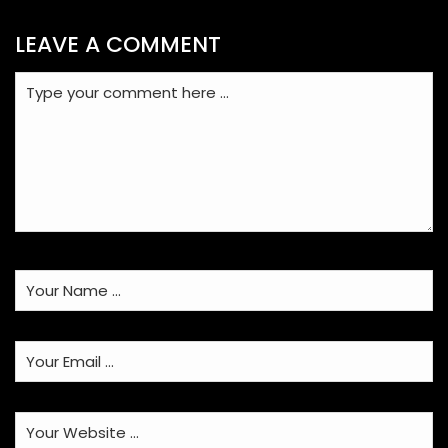
LEAVE A COMMENT