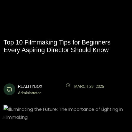
Top 10 Filmmaking Tips for Beginners
Every Aspiring Director Should Know
REALITYBOX
MARCH 29, 2025
Administrator