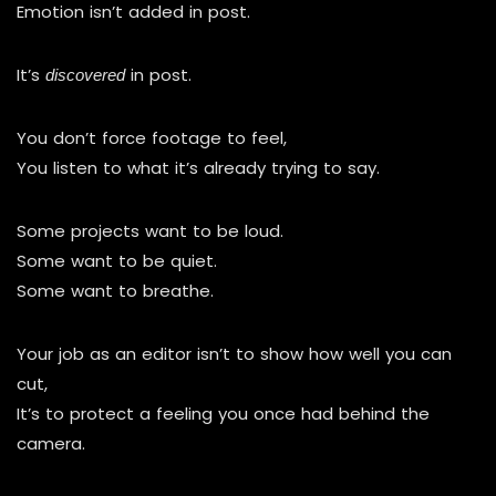
Emotion isn’t added in post.
It’s
in post.
discovered
You don’t force footage to feel,
You listen to what it’s already trying to say.
Some projects want to be loud.
Some want to be quiet.
Some want to breathe.
Your job as an editor isn’t to show how well you can
cut,
It’s to protect a feeling you once had behind the
camera.