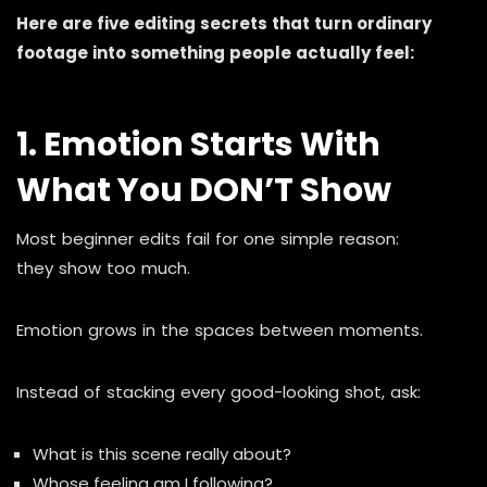
Here are five editing secrets that turn ordinary
footage into something people actually feel:
1. Emotion Starts With
What You DON’T Show
Most beginner edits fail for one simple reason:
they show too much.
Emotion grows in the spaces between moments.
Instead of stacking every good-looking shot, ask:
What is this scene really about?
Whose feeling am I following?