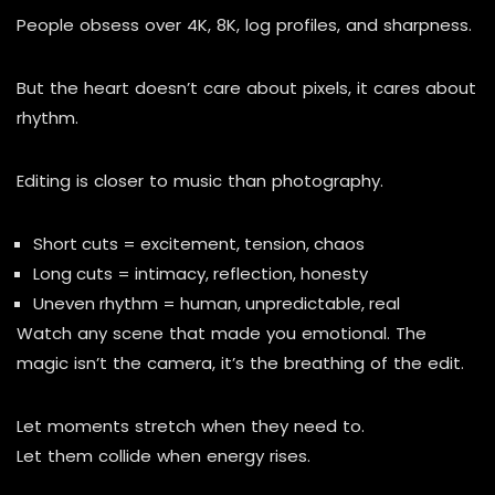
People obsess over 4K, 8K, log profiles, and sharpness.
But the heart doesn’t care about pixels, it cares about
rhythm.
Editing is closer to music than photography.
Short cuts = excitement, tension, chaos
Long cuts = intimacy, reflection, honesty
Uneven rhythm = human, unpredictable, real
Watch any scene that made you emotional. The
magic isn’t the camera, it’s the breathing of the edit.
Let moments stretch when they need to.
Let them collide when energy rises.