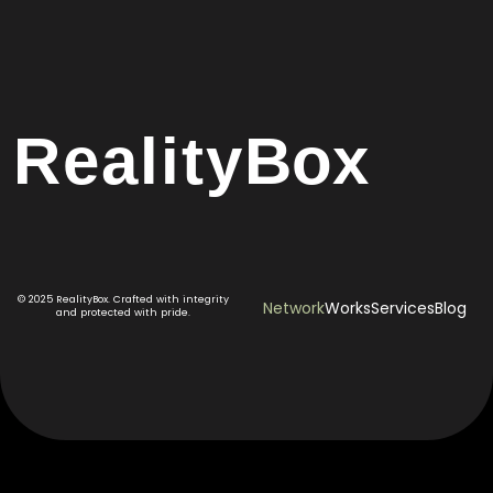
Reality
Box
© 2025 RealityBox. Crafted with integrity
Network
Works
Services
Blog
and protected with pride.