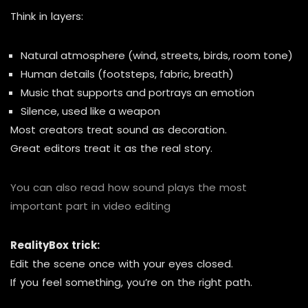
Think in layers:
Natural atmosphere (wind, streets, birds, room tone)
Human details (footsteps, fabric, breath)
Music that supports and portrays an emotion
Silence, used like a weapon
Most creators treat sound as decoration.
Great editors treat it as the real story.
You can also read how sound plays the most
important part in video editing
RealityBox trick:
Edit the scene once with your eyes closed.
If you feel something, you’re on the right path.