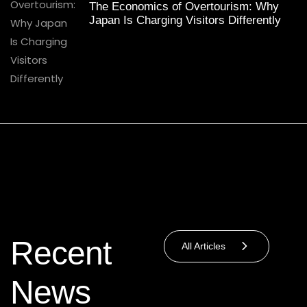
The Economics of Overtourism: Why
Japan Is Charging Visitors Differently
Recent
All Articles
News