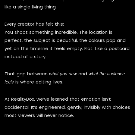
like a single living thing.
Every creator has felt this:
You shoot something incredible. The location is
perfect, the subject is beautiful, the colours pop and
yet on the timeline it feels empty. Flat. Like a postcard
instead of a story.
That gap between
and
what you saw
what the audience
is where editing lives.
feels
At RealityBox, we’ve learned that emotion isn’t
accidental. It’s engineered, gently, invisibly with choices
most viewers will never notice.