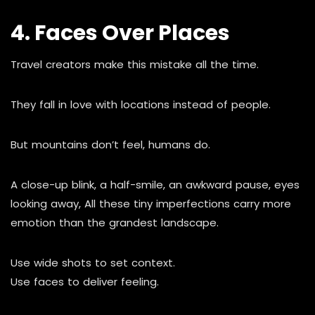
4. Faces Over Places
Travel creators make this mistake all the time.
They fall in love with locations instead of people.
But mountains don’t feel, humans do.
A close-up blink, a half-smile, an awkward pause, eyes
looking away, All these tiny imperfections carry more
emotion than the grandest landscape.
Use wide shots to set context.
Use faces to deliver feeling.