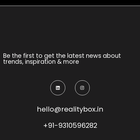
Be the first to get the latest news about
trends, inspiration & more
hello@realitybox.in
+91-9310596282