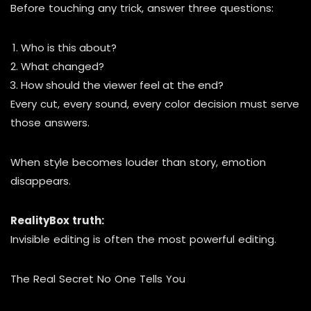
Before touching any trick, answer three questions:
Who is this about?
What changed?
How should the viewer feel at the end?
Every cut, every sound, every color decision must serve
those answers.
When style becomes louder than story, emotion
disappears.
RealityBox truth:
Invisible editing is often the most powerful editing.
The Real Secret No One Tells You