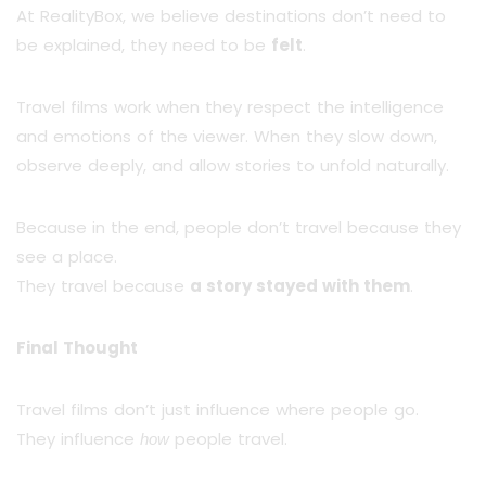
At RealityBox, we believe destinations don’t need to
be explained, they need to be
felt
.
Travel films work when they respect the intelligence
and emotions of the viewer. When they slow down,
observe deeply, and allow stories to unfold naturally.
Because in the end, people don’t travel because they
see a place.
They travel because
a story stayed with them
.
Final Thought
Travel films don’t just influence where people go.
They influence
people travel.
how