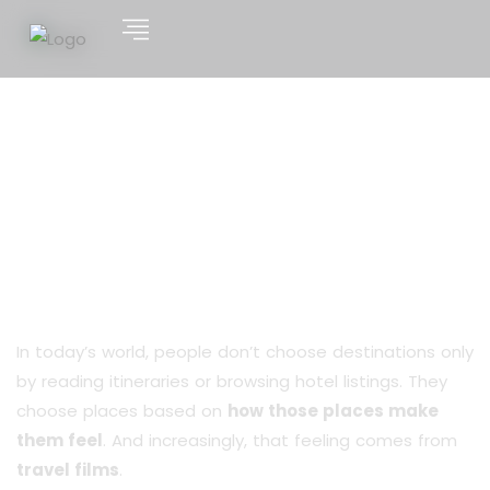
From Screen to Suitcase:
The Powerful Impact of
Travel Films on Destination
Choices
In today’s world, people don’t choose destinations only
by reading itineraries or browsing hotel listings. They
choose places based on
how those places make
them feel
. And increasingly, that feeling comes from
travel films
.