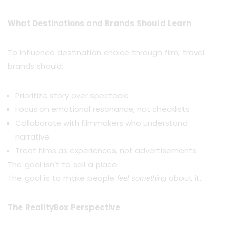
What Destinations and Brands Should Learn
To influence destination choice through film, travel
brands should:
Prioritize story over spectacle
Focus on emotional resonance, not checklists
Collaborate with filmmakers who understand
narrative
Treat films as experiences, not advertisements
The goal isn’t to sell a place.
The goal is to make people
about it.
feel something
The RealityBox Perspective