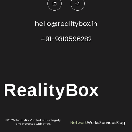
hello@realitybox.in
+91-9310596282
Reality
Box
© 2025 RealityBox. Crafted with integrity
Network
Works
Services
Blog
and protected with pride.