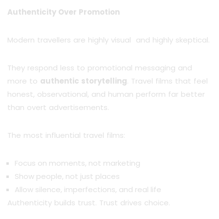
Authenticity Over Promotion
Modern travellers are highly visual and highly skeptical.
They respond less to promotional messaging and
more to
authentic storytelling
. Travel films that feel
honest, observational, and human perform far better
than overt advertisements.
The most influential travel films:
Focus on moments, not marketing
Show people, not just places
Allow silence, imperfections, and real life
Authenticity builds trust. Trust drives choice.