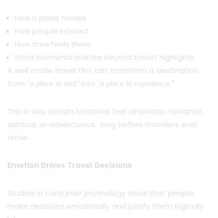
How a place moves
How people interact
How time feels there
What moments look like beyond tourist highlights
A well made travel film can transform a destination
from
into
“a place to visit”
“a place to experience.”
This is why certain locations feel cinematic, romantic,
spiritual, or adventurous long before travellers ever
arrive.
Emotion Drives Travel Decisions
Studies in consumer psychology show that people
make decisions emotionally and justify them logically