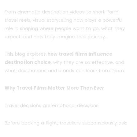
From cinematic destination videos to short-form
travel reels, visual storytelling now plays a powerful
role in shaping where people want to go, what they
expect, and how they imagine their journey.
This blog explores
how travel films influence
destination choice
, why they are so effective, and
what destinations and brands can learn from them.
Why Travel Films Matter More Than Ever
Travel decisions are emotional decisions.
Before booking a flight, travellers subconsciously ask: