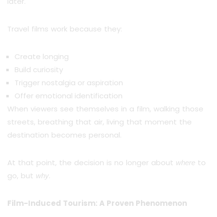
later.
Travel films work because they:
Create longing
Build curiosity
Trigger nostalgia or aspiration
Offer emotional identification
When viewers see themselves in a film, walking those
streets, breathing that air, living that moment the
destination becomes personal.
At that point, the decision is no longer about
to
where
go, but
.
why
Film-Induced Tourism: A Proven Phenomenon