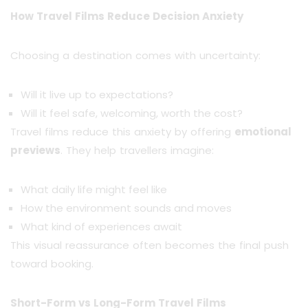
How Travel Films Reduce Decision Anxiety
Choosing a destination comes with uncertainty:
Will it live up to expectations?
Will it feel safe, welcoming, worth the cost?
Travel films reduce this anxiety by offering
emotional
previews
. They help travellers imagine:
What daily life might feel like
How the environment sounds and moves
What kind of experiences await
This visual reassurance often becomes the final push
toward booking.
Short-Form vs Long-Form Travel Films