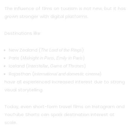
The influence of films on tourism is not new, but it has
grown stronger with digital platforms.
Destinations like:
New Zealand (
)
The Lord of the Rings
Paris (
,
)
Midnight in Paris
Emily in Paris
Iceland (
,
)
Interstellar
Game of Thrones
Rajasthan (
)
international and domestic cinema
have all experienced increased interest due to strong
visual storytelling.
Today, even short-form travel films on Instagram and
YouTube Shorts can spark destination interest at
scale.