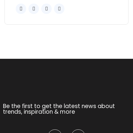
Be the first to get the latest news about
trends, inspiration & more