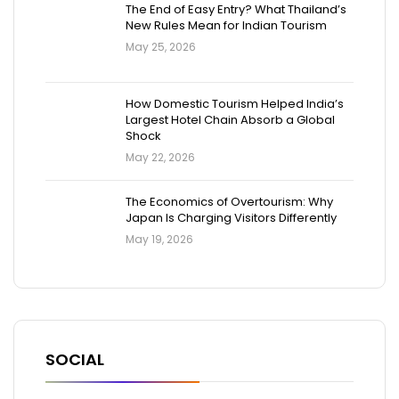
The End of Easy Entry? What Thailand’s
New Rules Mean for Indian Tourism
May 25, 2026
How Domestic Tourism Helped India’s
Largest Hotel Chain Absorb a Global
Shock
May 22, 2026
The Economics of Overtourism: Why
Japan Is Charging Visitors Differently
May 19, 2026
SOCIAL