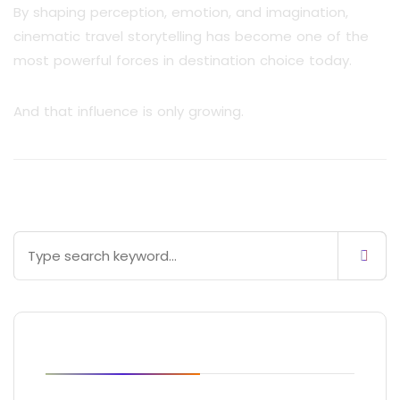
By shaping perception, emotion, and imagination,
cinematic travel storytelling has become one of the
most powerful forces in destination choice today.
And that influence is only growing.
Blog Posts