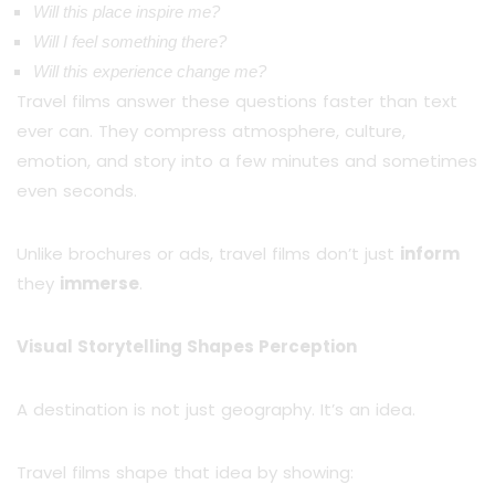
Will this place inspire me?
Will I feel something there?
Will this experience change me?
Travel films answer these questions faster than text
ever can. They compress atmosphere, culture,
emotion, and story into a few minutes and sometimes
even seconds.
Unlike brochures or ads, travel films don’t just
inform
they
immerse
.
Visual Storytelling Shapes Perception
A destination is not just geography. It’s an idea.
Travel films shape that idea by showing: