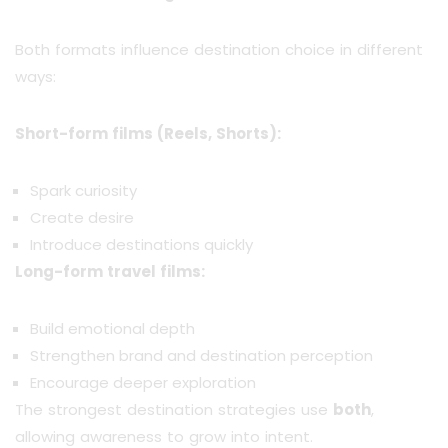
Both formats influence destination choice in different
ways:
Short-form films (Reels, Shorts):
Spark curiosity
Create desire
Introduce destinations quickly
Long-form travel films:
Build emotional depth
Strengthen brand and destination perception
Encourage deeper exploration
The strongest destination strategies use
both
,
allowing awareness to grow into intent.