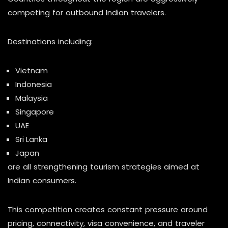
competing for outbound Indian travelers.
Destinations including:
Vietnam
Indonesia
Malaysia
Singapore
UAE
Sri Lanka
Japan
are all strengthening tourism strategies aimed at
Indian consumers.
This competition creates constant pressure around
pricing, connectivity, visa convenience, and traveler