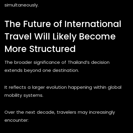
simultaneously.
The Future of International
Travel Will Likely Become
More Structured
The broader significance of Thailand’s decision
extends beyond one destination.
It reflects a larger evolution happening within global
mobility systems.
Over the next decade, travelers may increasingly
encounter: