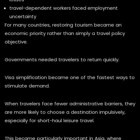
travel-dependent workers faced employment
uncertainty
For many countries, restoring tourism became an
economic priority rather than simply a travel policy
objective.
Governments needed travelers to return quickly.
Visa simplification became one of the fastest ways to
stimulate demand.
When travelers face fewer administrative barriers, they
are more likely to choose a destination impulsively,
especially for short-haul leisure travel.
This became particularly important in Asia, where