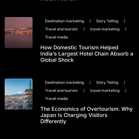
Destination marketing
/
Story Telling
/
Travel and tourism
/
travel marketing
/
Travel media
How Domestic Tourism Helped
India’s Largest Hotel Chain Absorb a
Global Shock
Destination marketing
/
Story Telling
/
Travel and tourism
/
travel marketing
/
Travel media
The Economics of Overtourism: Why
Japan Is Charging Visitors
Differently