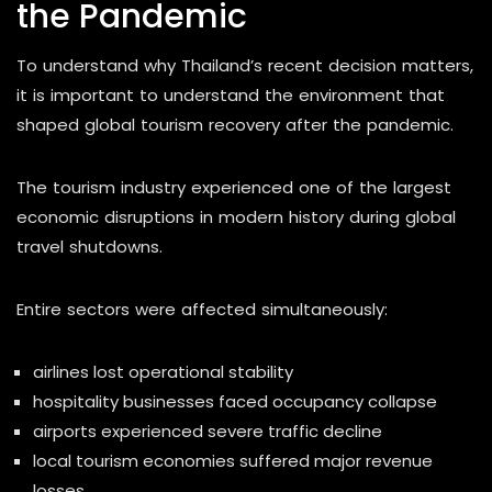
the Pandemic
To understand why Thailand’s recent decision matters,
it is important to understand the environment that
shaped global tourism recovery after the pandemic.
The tourism industry experienced one of the largest
economic disruptions in modern history during global
travel shutdowns.
Entire sectors were affected simultaneously:
airlines lost operational stability
hospitality businesses faced occupancy collapse
airports experienced severe traffic decline
local tourism economies suffered major revenue
losses