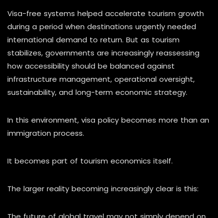
Visa-free systems helped accelerate tourism growth
during a period when destinations urgently needed
international demand to return. But as tourism
stabilizes, governments are increasingly reassessing
how accessibility should be balanced against
infrastructure management, operational oversight,
sustainability, and long-term economic strategy.
In this environment, visa policy becomes more than an
immigration process.
It becomes part of tourism economics itself.
The larger reality becoming increasingly clear is this:
The future of global travel may not simply depend on