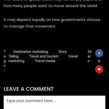
how many people want to move around the world.
It may depend equally on how governments choose
to manage that movement.
T
Destination marketing
Story
Sh
a
Telling
Travel and tourism
travel
ar
g
marketing
Travel media
e :
s
:
LEAVE A COMMENT