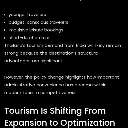
younger travelers
budget-conscious travelers
impulsive leisure bookings
short-duration trips
Thailand’s tourism demand from India will likely remain
strong because the destination’s structural
advantages are significant.
However, the policy change highlights how important
administrative convenience has become within
modern tourism competitiveness.
Tourism Is Shifting From
Expansion to Optimization