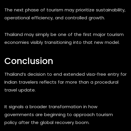
The next phase of tourism may prioritize sustainability,
operational efficiency, and controlled growth.
Thailand may simply be one of the first major tourism
economies visibly transitioning into that new model.
Conclusion
Thailand’s decision to end extended visa-free entry for
Indian travelers reflects far more than a procedural
travel update.
It signals a broader transformation in how
governments are beginning to approach tourism
policy after the global recovery boom.