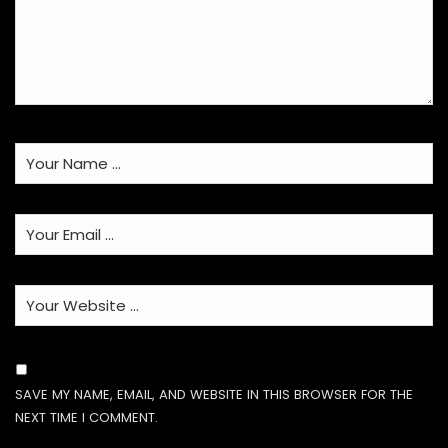
SAVE MY NAME, EMAIL, AND WEBSITE IN THIS BROWSER FOR THE
NEXT TIME I COMMENT.