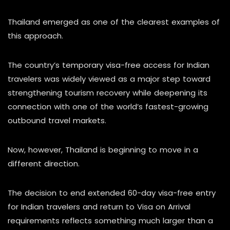
Thailand emerged as one of the clearest examples of
this approach.
The country’s temporary visa-free access for Indian
travelers was widely viewed as a major step toward
strengthening tourism recovery while deepening its
connection with one of the world’s fastest-growing
outbound travel markets.
Now, however, Thailand is beginning to move in a
different direction.
The decision to end extended 60-day visa-free entry
for Indian travelers and return to Visa on Arrival
requirements reflects something much larger than a