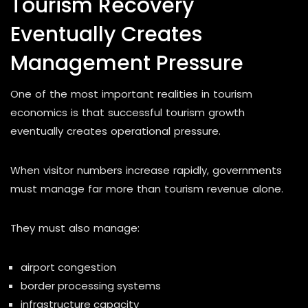
Tourism Recovery
Eventually Creates
Management Pressure
One of the most important realities in tourism
economics is that successful tourism growth
eventually creates operational pressure.
When visitor numbers increase rapidly, governments
must manage far more than tourism revenue alone.
They must also manage:
airport congestion
border processing systems
infrastructure capacity