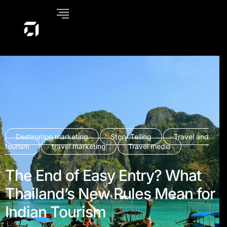
Destination marketing
Story Telling
Travel and
tourism
travel marketing
Travel media
The End of Easy Entry? What
Thailand’s New Rules Mean for
Indian Tourism