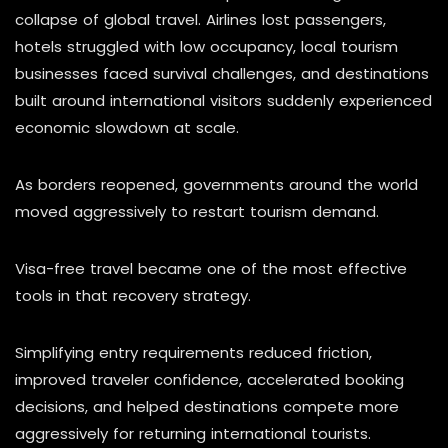
collapse of global travel. Airlines lost passengers,
hotels struggled with low occupancy, local tourism
businesses faced survival challenges, and destinations
built around international visitors suddenly experienced
economic slowdown at scale.
As borders reopened, governments around the world
moved aggressively to restart tourism demand.
Visa-free travel became one of the most effective
tools in that recovery strategy.
Simplifying entry requirements reduced friction,
improved traveler confidence, accelerated booking
decisions, and helped destinations compete more
aggressively for returning international tourists.