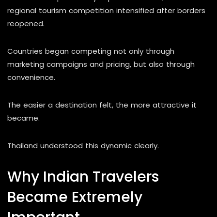
regional tourism competition intensified after borders
reopened.
Countries began competing not only through
marketing campaigns and pricing, but also through
convenience.
The easier a destination felt, the more attractive it
became.
Thailand understood this dynamic clearly.
Why Indian Travelers
Became Extremely