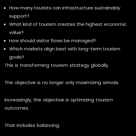
How many tourists can infrastructure sustainably
support?
What kind of tourism creates the highest economic
value?
How should visitor flows be managed?
Which markets align best with long-term tourism
goals?
This is transforming tourism strategy globally.
The objective is no longer only maximizing arrivals.
Increasingly, the objective is optimizing tourism
outcomes.
That includes balancing: