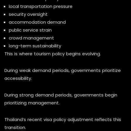
local transportation pressure
security oversight
accommodation demand
public service strain
crowd management
long-term sustainability
This is where tourism policy begins evolving.
During weak demand periods, governments prioritize
accessibility.
During strong demand periods, governments begin
prioritizing management.
Thailand’s recent visa policy adjustment reflects this
transition.