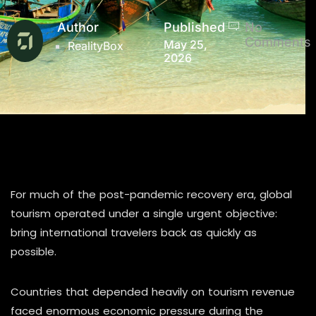
Author
Published
No
Comments
May 25,
RealityBox
2026
For much of the post-pandemic recovery era, global
tourism operated under a single urgent objective:
bring international travelers back as quickly as
possible.
Countries that depended heavily on tourism revenue
faced enormous economic pressure during the