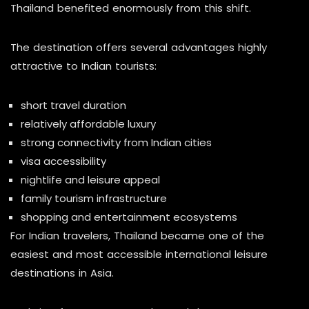
Thailand benefited enormously from this shift.
The destination offers several advantages highly
attractive to Indian tourists:
short travel duration
relatively affordable luxury
strong connectivity from Indian cities
visa accessibility
nightlife and leisure appeal
family tourism infrastructure
shopping and entertainment ecosystems
For Indian travelers, Thailand became one of the
easiest and most accessible international leisure
destinations in Asia.