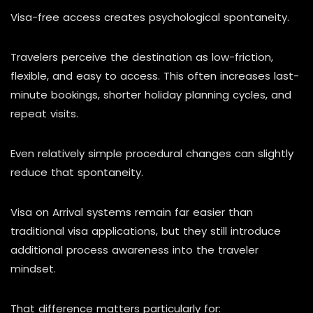
Visa-free access creates psychological spontaneity.
Travelers perceive the destination as low-friction,
flexible, and easy to access. This often increases last-
minute bookings, shorter holiday planning cycles, and
repeat visits.
Even relatively simple procedural changes can slightly
reduce that spontaneity.
Visa on Arrival systems remain far easier than
traditional visa applications, but they still introduce
additional process awareness into the traveler
mindset.
That difference matters particularly for: