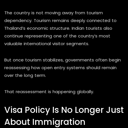
The country is not moving away from tourism
dependency. Tourism remains deeply connected to
Thailand’s economic structure. Indian tourists also
continue representing one of the country’s most
valuable international visitor segments.
But once tourism stabilizes, governments often begin
reassessing how open entry systems should remain
over the long term.
That reassessment is happening globally.
Visa Policy Is No Longer Just
About Immigration