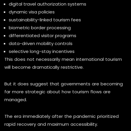
digital travel authorization systems
dynamic visa policies
sustainability-linked tourism fees
biometric border processing
differentiated visitor programs
data-driven mobility controls
selective long-stay incentives
This does not necessarily mean international tourism
will become dramatically restrictive.
But it does suggest that governments are becoming
far more strategic about how tourism flows are
managed.
The era immediately after the pandemic prioritized
rapid recovery and maximum accessibility.