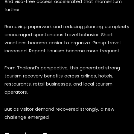
And visa-free access accelerated that momentum
further.
Removing paperwork and reducing planning complexity
encouraged spontaneous travel behavior. Short
vacations became easier to organize. Group travel
increased. Repeat tourism became more frequent.
From Thailand’s perspective, this generated strong
tourism recovery benefits across airlines, hotels,
restaurants, retail businesses, and local tourism
operators.
But as visitor demand recovered strongly, a new
challenge emerged.