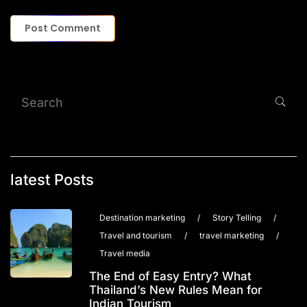
latest Posts
Destination marketing
/
Story Telling
/
Travel and tourism
/
travel marketing
/
Travel media
The End of Easy Entry? What
Thailand’s New Rules Mean for
Indian Tourism