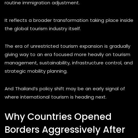
routine immigration adjustment.
It reflects a broader transformation taking place inside
the global tourism industry itself.
The era of unrestricted tourism expansion is gradually
giving way to an era focused more heavily on tourism
management, sustainability, infrastructure control, and
strategic mobility planning.
And Thailand’s policy shift may be an early signal of
where international tourism is heading next.
Why Countries Opened
Borders Aggressively After