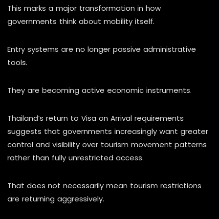
This marks a major transformation in how
governments think about mobility itself.
Entry systems are no longer passive administrative
tools.
They are becoming active economic instruments.
Thailand’s return to Visa on Arrival requirements
suggests that governments increasingly want greater
control and visibility over tourism movement patterns
rather than fully unrestricted access.
That does not necessarily mean tourism restrictions
are returning aggressively.