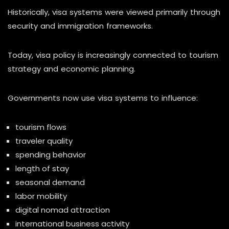
Historically, visa systems were viewed primarily through
security and immigration frameworks.
Today, visa policy is increasingly connected to tourism
strategy and economic planning.
Governments now use visa systems to influence:
tourism flows
traveler quality
spending behavior
length of stay
seasonal demand
labor mobility
digital nomad attraction
international business activity