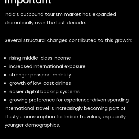
Important
India’s outbound tourism market has expanded
dramatically over the last decade.
Several structural changes contributed to this growth:
rising middle-class income
increased international exposure
stronger passport mobility
growth of low-cost airlines
easier digital booking systems
growing preference for experience-driven spending
International travel is increasingly becoming part of
lifestyle consumption for Indian travelers, especially
younger demographics.