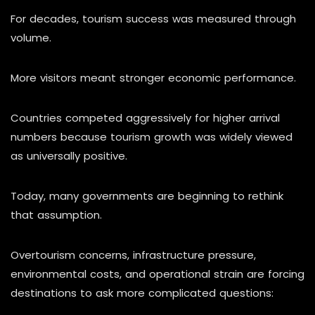
For decades, tourism success was measured through
volume.
More visitors meant stronger economic performance.
Countries competed aggressively for higher arrival
numbers because tourism growth was widely viewed
as universally positive.
Today, many governments are beginning to rethink
that assumption.
Overtourism concerns, infrastructure pressure,
environmental costs, and operational strain are forcing
destinations to ask more complicated questions: