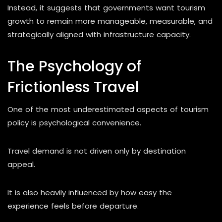
Instead, it suggests that governments want tourism
growth to remain more manageable, measurable, and
strategically aligned with infrastructure capacity.
The Psychology of
Frictionless Travel
One of the most underestimated aspects of tourism
policy is psychological convenience.
Travel demand is not driven only by destination
appeal.
It is also heavily influenced by how easy the
experience feels before departure.