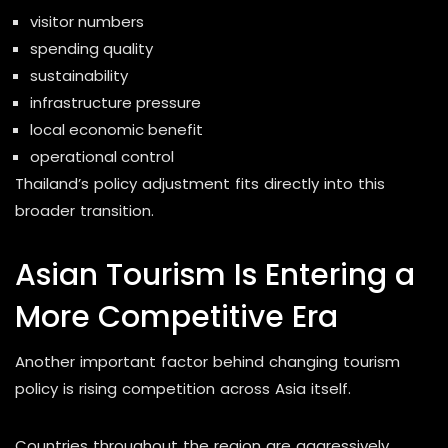
visitor numbers
spending quality
sustainability
infrastructure pressure
local economic benefit
operational control
Thailand’s policy adjustment fits directly into this
broader transition.
Asian Tourism Is Entering a
More Competitive Era
Another important factor behind changing tourism
policy is rising competition across Asia itself.
Countries throughout the region are aggressively