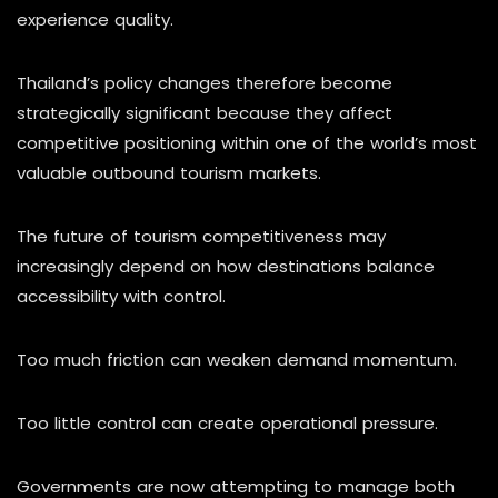
experience quality.
Thailand’s policy changes therefore become
strategically significant because they affect
competitive positioning within one of the world’s most
valuable outbound tourism markets.
The future of tourism competitiveness may
increasingly depend on how destinations balance
accessibility with control.
Too much friction can weaken demand momentum.
Too little control can create operational pressure.
Governments are now attempting to manage both