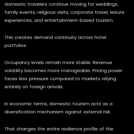
domestic travelers continue moving for weddings,
family events, religious visits, corporate travel, leisure
experiences, and entertainment-based tourism.
This creates demand continuity across hotel
portfolios.
Occupancy levels remain more stable. Revenue
volatility becomes more manageable. Pricing power
faces less pressure compared to markets relying
entirely on foreign arrivals.
In economic terms, domestic tourism acts as a
diversification mechanism against external risk.
That changes the entire resilience profile of the