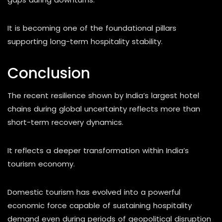
It is becoming one of the foundational pillars
supporting long-term hospitality stability.
Conclusion
The recent resilience shown by India’s largest hotel
chains during global uncertainty reflects more than
short-term recovery dynamics.
It reflects a deeper transformation within India’s
tourism economy.
Domestic tourism has evolved into a powerful
economic force capable of sustaining hospitality
demand even during periods of geopolitical disruption