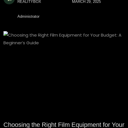
REALITYBOX
MARCH 29, 2025
Administrator
Choosing the Right Film Equipment for Your