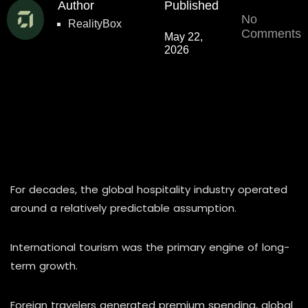
Author
Published
No
RealityBox
Comments
May 22,
2026
For decades, the global hospitality industry operated
around a relatively predictable assumption.
International tourism was the primary engine of long-
term growth.
Foreign travelers generated premium spending, global