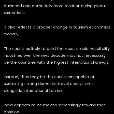
balanced and potentially more resilient during global
disruptions.
It also reflects a broader change in tourism economics
globally.
The countries likely to build the most stable hospitality
industries over the next decade may not necessarily
be the countries with the highest international arrivals.
Instead, they may be the countries capable of
sustaining strong domestic travel ecosystems
alongside international tourism.
India appears to be moving increasingly toward that
position.