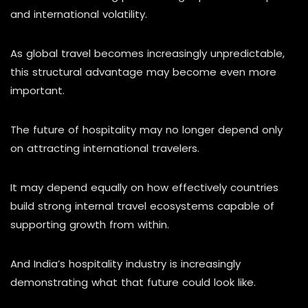
and international volatility.
As global travel becomes increasingly unpredictable,
this structural advantage may become even more
important.
The future of hospitality may no longer depend only
on attracting international travelers.
It may depend equally on how effectively countries
build strong internal travel ecosystems capable of
supporting growth from within.
And India’s hospitality industry is increasingly
demonstrating what that future could look like.