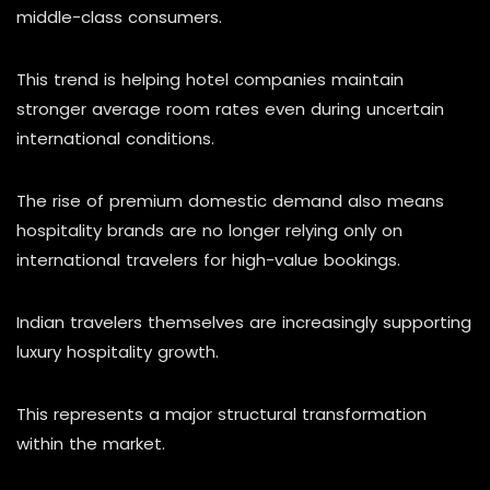
middle-class consumers.
This trend is helping hotel companies maintain
stronger average room rates even during uncertain
international conditions.
The rise of premium domestic demand also means
hospitality brands are no longer relying only on
international travelers for high-value bookings.
Indian travelers themselves are increasingly supporting
luxury hospitality growth.
This represents a major structural transformation
within the market.