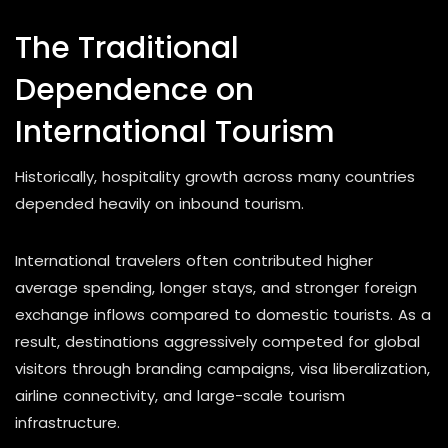
The Traditional
Dependence on
International Tourism
Historically, hospitality growth across many countries
depended heavily on inbound tourism.
International travelers often contributed higher
average spending, longer stays, and stronger foreign
exchange inflows compared to domestic tourists. As a
result, destinations aggressively competed for global
visitors through branding campaigns, visa liberalization,
airline connectivity, and large-scale tourism
infrastructure.