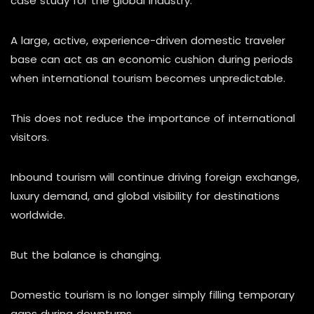
case study for the global industry.
A large, active, experience-driven domestic traveler
base can act as an economic cushion during periods
when international tourism becomes unpredictable.
This does not reduce the importance of international
visitors.
Inbound tourism will continue driving foreign exchange,
luxury demand, and global visibility for destinations
worldwide.
But the balance is changing.
Domestic tourism is no longer simply filling temporary
gaps during downturns.