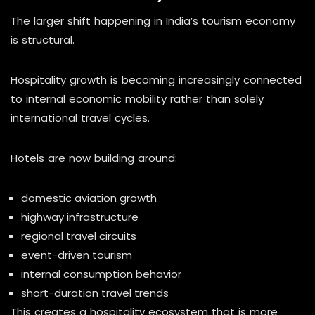
The larger shift happening in India’s tourism economy
is structural.
Hospitality growth is becoming increasingly connected
to internal economic mobility rather than solely
international travel cycles.
Hotels are now building around:
domestic aviation growth
highway infrastructure
regional travel circuits
event-driven tourism
internal consumption behavior
short-duration travel trends
This creates a hospitality ecosystem that is more