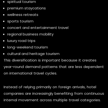
spiritual tourism
premium staycations
wellness retreats
sports tourism
concert and entertainment travel
regional business mobility
luxury road trips
long-weekend tourism
cultural and heritage tourism
This diversification is important because it creates
year-round demand patterns that are less dependent
on international travel cycles.
Instead of relying primarily on foreign arrivals, hotel
companies are increasingly benefiting from continuous
internal movement across multiple travel categories.