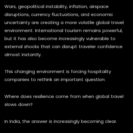
Wars, geopolitical instability, inflation, airspace
disruptions, currency fluctuations, and economic
uncertainty are creating a more volatile global travel
environment. International tourism remains powerful,
but it has also become increasingly vulnerable to
external shocks that can disrupt traveler confidence
almost instantly.
This changing environment is forcing hospitality
companies to rethink an important question:
Where does resilience come from when global travel
slows down?
In India, the answer is increasingly becoming clear.