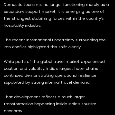
Domestic tourism is no longer functioning merely as a
secondary support market. It is emerging as one of
the strongest stabilizing forces within the country’s
hospitality industry.
The recent international uncertainty surrounding the
Iran conflict highlighted this shift clearly.
While parts of the global travel market experienced
caution and volatility, India’s largest hotel chains
continued demonstrating operational resilience
supported by strong internal travel demand.
That development reflects a much larger
transformation happening inside India’s tourism
economy.