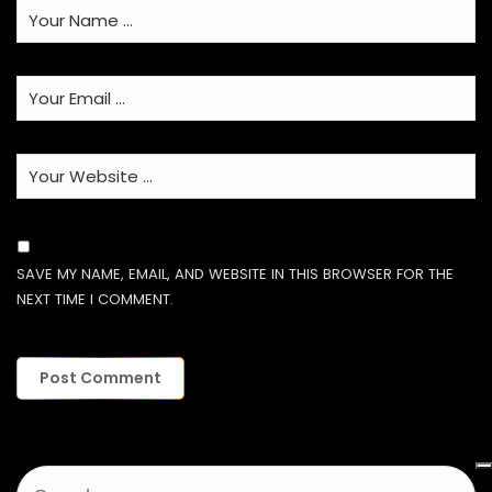
SAVE MY NAME, EMAIL, AND WEBSITE IN THIS BROWSER FOR THE
NEXT TIME I COMMENT.