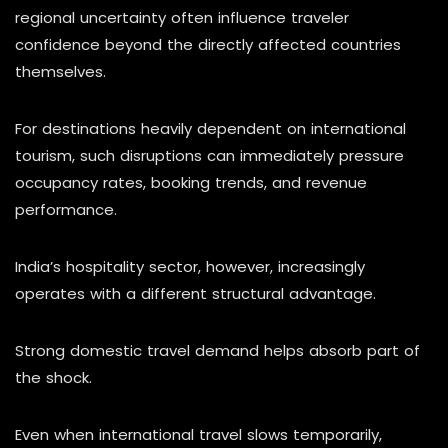
regional uncertainty often influence traveler
confidence beyond the directly affected countries
themselves.
For destinations heavily dependent on international
tourism, such disruptions can immediately pressure
occupancy rates, booking trends, and revenue
performance.
India’s hospitality sector, however, increasingly
operates with a different structural advantage.
Strong domestic travel demand helps absorb part of
the shock.
Even when international travel slows temporarily,