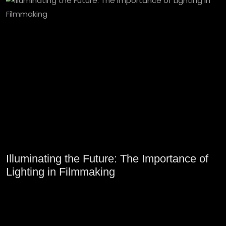
Illuminating the Future: The Importance of
Lighting in Filmmaking