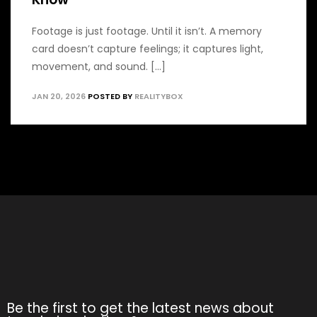
Footage is just footage. Until it isn’t. A memory
card doesn’t capture feelings; it captures light,
movement, and sound. [...]
JAN 20, 2026
POSTED BY
REALITYBOX
Be the first to get the latest news about