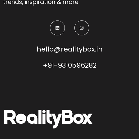
trends, inspiration & more
hello@realitybox.in
+91-9310596282
Reality
Box