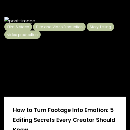
Film & Video
Film and Video Production
Story Telling
video production
How to Turn Footage Into Emotion: 5
Editing Secrets Every Creator Should
Know