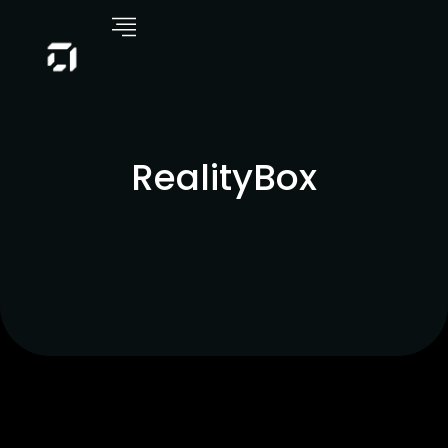
RealityBox