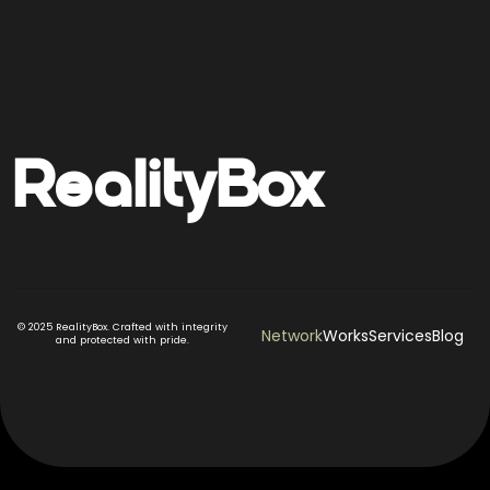
Reality
Box
© 2025 RealityBox. Crafted with integrity
Network
Works
Services
Blog
and protected with pride.