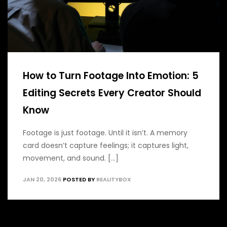
How to Turn Footage Into Emotion: 5
Editing Secrets Every Creator Should
Know
Footage is just footage. Until it isn’t. A memory
card doesn’t capture feelings; it captures light,
movement, and sound. [...]
JAN 20, 2026
POSTED BY
REALITYBOX