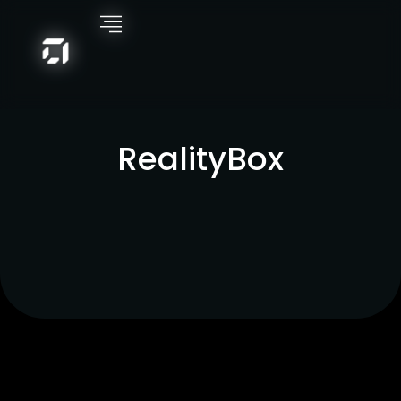
RealityBox