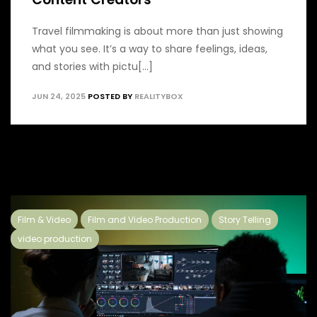
Travel filmmaking is about more than just showing
what you see. It’s a way to share feelings, ideas,
and stories with pictu[...]
JUN 24, 2025
POSTED BY
REALITYBOX
Film & Video
Film and Video Production
Story Telling
video production