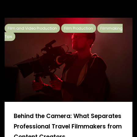
Film and Video Production
Film Production
Filmmaking
Tips
Behind the Camera: What Separates
Professional Travel Filmmakers from
Content Creators