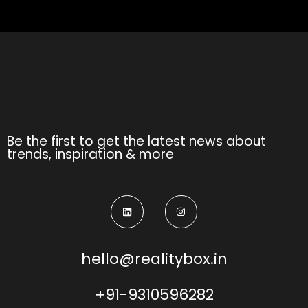
Be the first to get the latest news about
trends, inspiration & more
hello@realitybox.in
+91-9310596282