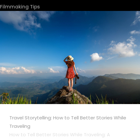
Filmmaking Tips
Travel Storytelling: How to Tell Better Stories While
Traveling
How to Tell Better Stories While Traveling: A