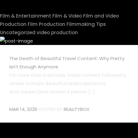
Film & Entertainment
Film & Video
Film and Video
Production
Film Production
Filmmaking Tips
Uncategorized
video production
The Death of Beautiful Travel Content: Why Pretty
Isn’t Enough Anymore
For more than a decade, travel content followed a
simple formula. Beautiful landscape.Drone
shot.Sunset.Slow motion.A person [...]
MAR 14, 2026
POSTED BY
REALITYBOX