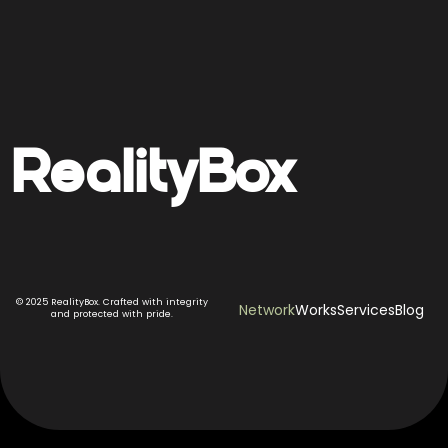
Reality
Box
© 2025 RealityBox. Crafted with integrity
Network
Works
Services
Blog
and protected with pride.