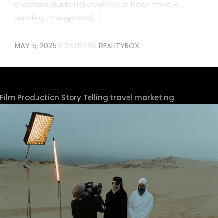
Creator’s Guide Listen, we’ve all been there –
scrolling through soci[...]
MAY 5, 2025
POSTED BY
REALITYBOX
Film Production
Story Telling
travel marketing