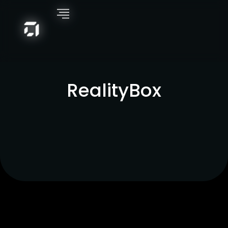
RealityBox