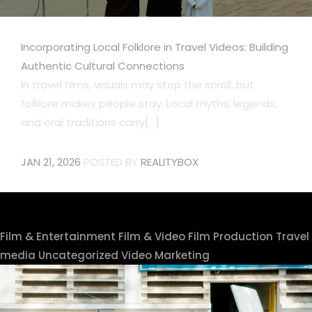
Incorporating Local Folklore in Travel Videos: Building
Authentic Cultural Connections
In travel films, visuals may stop the scroll, but
folklore makes people stay. Local myths, legends,
and oral traditions carry[...]
JAN 21, 2026
POSTED BY
REALITYBOX
Film & Entertainment
Film & Video
Film Production
Travel
media
Uncategorized
Video Marketing