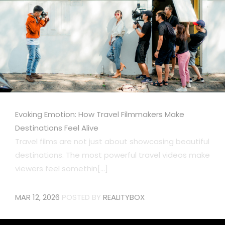
Evoking Emotion: How Travel Filmmakers Make
Destinations Feel Alive
Travel films are not just about showcasing beautiful
destinations. The most powerful travel videos make
viewers feel somethin[...]
MAR 12, 2026
POSTED BY
REALITYBOX