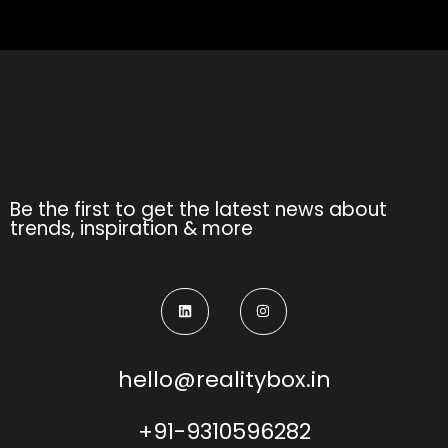
Be the first to get the latest news about
trends, inspiration & more
hello@realitybox.in
+91-9310596282