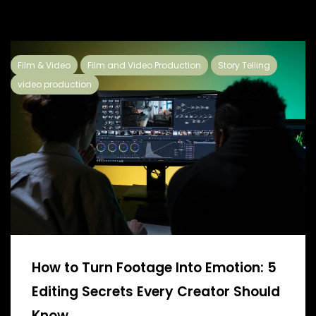
Film & Video
Film and Video Production
Story Telling
video production
How to Turn Footage Into Emotion: 5
Editing Secrets Every Creator Should
Know