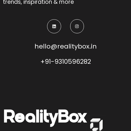
trends, inspiration & more
hello@realitybox.in
+91-9310596282
Reality
Box