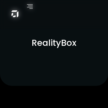
RealityBox