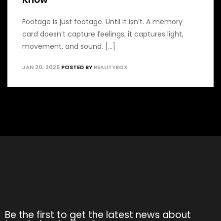
Footage is just footage. Until it isn’t. A memory
card doesn’t capture feelings; it captures light,
movement, and sound. [...]
JAN 20, 2026
POSTED BY
REALITYBOX
Be the first to get the latest news about