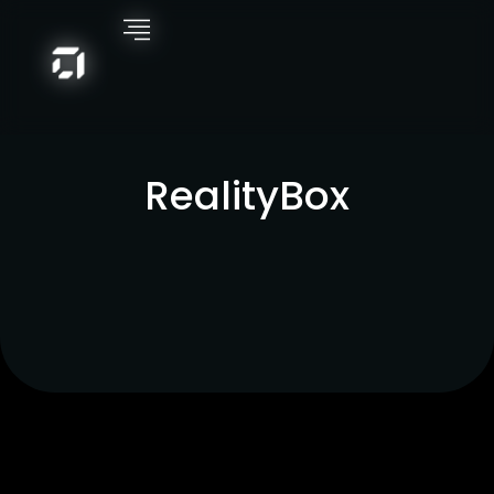
RealityBox