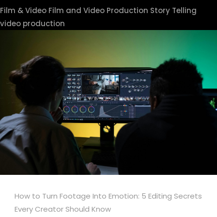
Film & Video
Film and Video Production
Story Telling
video production
How to Turn Footage Into Emotion: 5 Editing Secrets
Every Creator Should Know