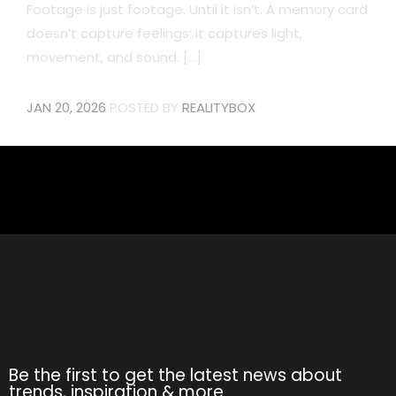
Footage is just footage. Until it isn’t. A memory card
doesn’t capture feelings; it captures light,
movement, and sound. [...]
JAN 20, 2026
POSTED BY
REALITYBOX
Be the first to get the latest news about
trends, inspiration & more