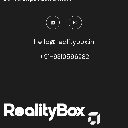
hello@realitybox.in
+91-9310596282
Reality
Box