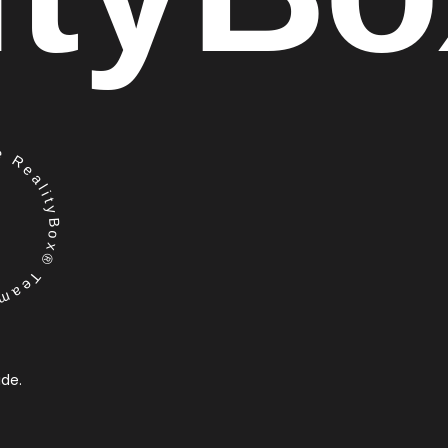
RealityBox® Team
ide.