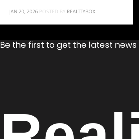
JAN 20, 2026
POSTED BY
REALITYBOX
Be the first to get the latest new
Real