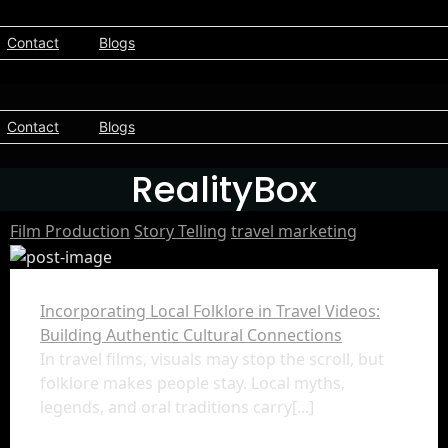
Contact
Blogs
Contact
Blogs
RealityBox
Film Production
Story Telling
travel marketing
Incorporating Local Folklore in Travel Videos:
Building Authentic Cultural Connections
In travel films, visuals may stop the scroll, but
folklore makes people stay. Local myths,
legends, and oral traditions carry[...]