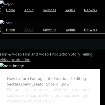
Home
About
Services
Works
Network
Home
About
Services
Works
Network
Film & Video
Film and Video Production
Story Telling
video production
How to Turn Footage Into Emotion: 5 Editing
Secrets Every Creator Should Know
Footage is just footage. Until it isn’t. A memory
card doesn’t capture feelings; it captures light,
movement, and sound. [...]