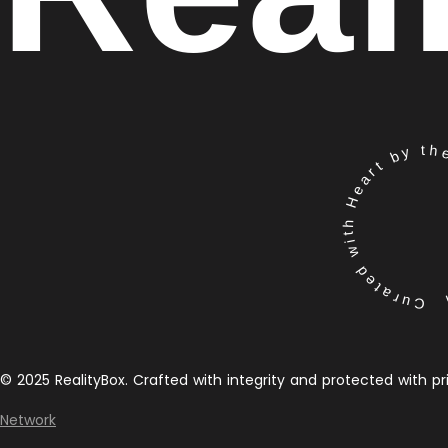
Curated with Heart by the 
© 2025 RealityBox. Crafted with integrity and protected with pr
Network