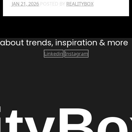
JAN 21, 2026
POSTED BY
REALITYBOX
s about trends, inspiration & more
Linkedin
Instagram
ity
Bo