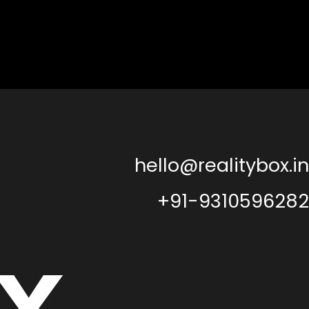
hello@realitybox.in
+91-9310596282
x