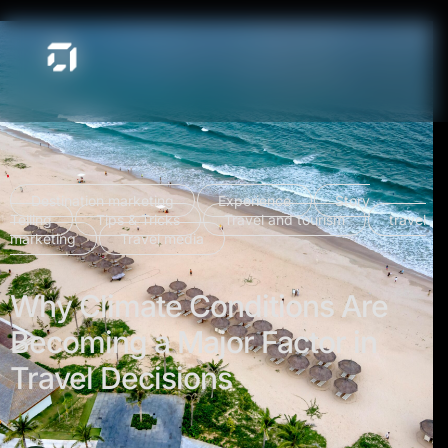
Destination marketing
Experience
Story
Telling
Tips & Tricks
Travel and tourism
travel
marketing
Travel media
Why Climate Conditions Are
Becoming a Major Factor in
Travel Decisions