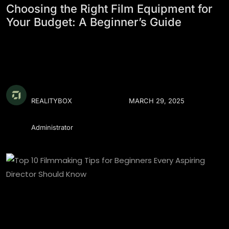
Choosing the Right Film Equipment for
Your Budget: A Beginner’s Guide
REALITYBOX
MARCH 29, 2025
Administrator