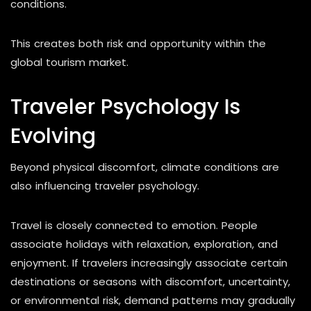
conditions.
This creates both risk and opportunity within the
global tourism market.
Traveler Psychology Is
Evolving
Beyond physical discomfort, climate conditions are
also influencing traveler psychology.
Travel is closely connected to emotion. People
associate holidays with relaxation, exploration, and
enjoyment. If travelers increasingly associate certain
destinations or seasons with discomfort, uncertainty,
or environmental risk, demand patterns may gradually