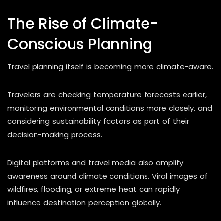
The Rise of Climate-
Conscious Planning
Travel planning itself is becoming more climate-aware.
Travelers are checking temperature forecasts earlier,
monitoring environmental conditions more closely, and
considering sustainability factors as part of their
decision-making process.
Digital platforms and travel media also amplify
awareness around climate conditions. Viral images of
wildfires, flooding, or extreme heat can rapidly
influence destination perception globally.