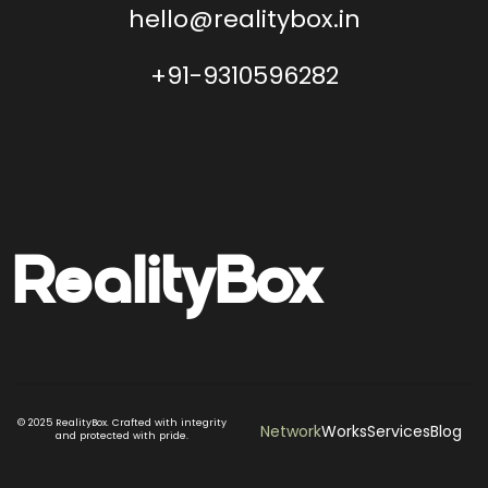
hello@realitybox.in
+91-9310596282
Reality
Box
© 2025 RealityBox. Crafted with integrity
Network
Works
Services
Blog
and protected with pride.