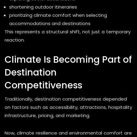
shortening outdoor itineraries
prioritizing climate comfort when selecting
accommodations and destinations
This represents a structural shift, not just a temporary
reaction.
Climate Is Becoming Part of
Destination
Competitiveness
Traditionally, destination competitiveness depended
on factors such as accessibility, attractions, hospitality
infrastructure, pricing, and marketing.
Now, climate resilience and environmental comfort are