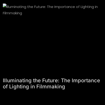
Illuminating the Future: The Importance
of Lighting in Filmmaking