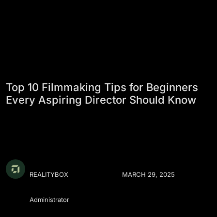
Top 10 Filmmaking Tips for Beginners
Every Aspiring Director Should Know
REALITYBOX
MARCH 29, 2025
Administrator