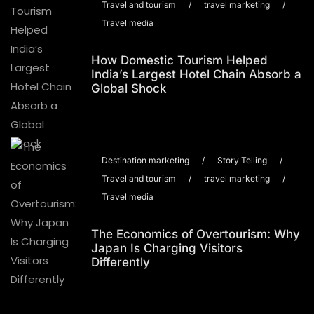
Travel and tourism
/
travel marketing
/
Travel media
How Domestic Tourism Helped
India’s Largest Hotel Chain Absorb a
Global Shock
Destination marketing
/
Story Telling
/
Travel and tourism
/
travel marketing
/
Travel media
The Economics of Overtourism: Why
Japan Is Charging Visitors
Differently