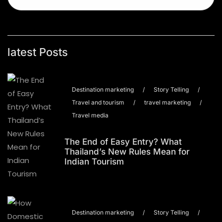
latest Posts
Destination marketing
/
Story Telling
/
Travel and tourism
/
travel marketing
/
Travel media
The End of Easy Entry? What
Thailand’s New Rules Mean for
Indian Tourism
Destination marketing
/
Story Telling
/