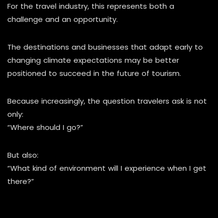
For the travel industry, this represents both a
challenge and an opportunity.
The destinations and businesses that adapt early to
changing climate expectations may be better
positioned to succeed in the future of tourism.
Because increasingly, the question travelers ask is not
only:
“Where should I go?”
But also:
“What kind of environment will I experience when I get
there?”