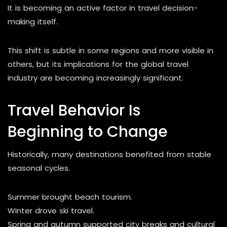
It is becoming an active factor in travel decision-
making itself.
This shift is subtle in some regions and more visible in
others, but its implications for the global travel
industry are becoming increasingly significant.
Travel Behavior Is
Beginning to Change
Historically, many destinations benefited from stable
seasonal cycles.
Summer brought beach tourism.
Winter drove ski travel.
Spring and autumn supported city breaks and cultural