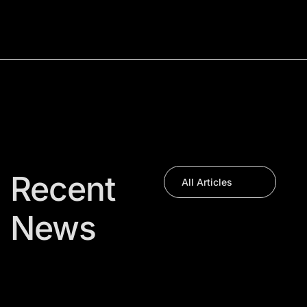
Recent
All Articles
News