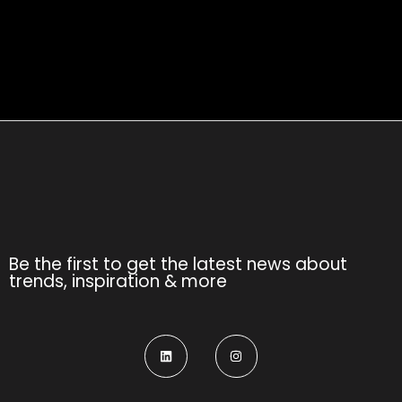
Be the first to get the latest news about
trends, inspiration & more