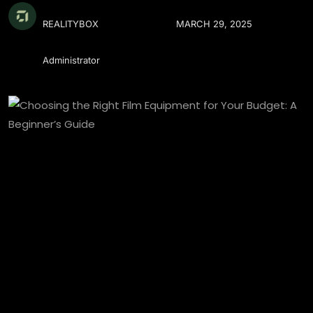
REALITYBOX
MARCH 29, 2025
Administrator