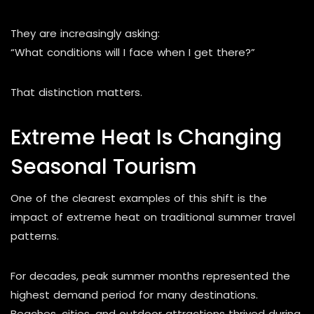
They are increasingly asking:
“What conditions will I face when I get there?”
That distinction matters.
Extreme Heat Is Changing
Seasonal Tourism
One of the clearest examples of this shift is the
impact of extreme heat on traditional summer travel
patterns.
For decades, peak summer months represented the
highest demand period for many destinations.
Beaches, cities, and outdoor attractions thrived during