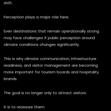
shift.
Perception plays a major role here.
Even destinations that remain operationally strong
may face challenges if public perception around
climate conditions changes significantly.
This is why climate communication, infrastructure
readiness, and visitor management are becoming
more important for tourism boards and hospitality
brands.
The goal is no longer only to attract visitors.
It is to reassure them.