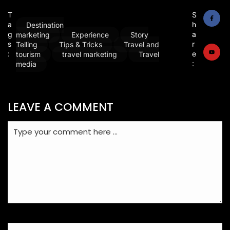
T
S
a
h
Destination
g
a
marketing
Experience
Story
s
r
Telling
Tips & Tricks
Travel and
:
e
tourism
travel marketing
Travel
:
media
LEAVE A COMMENT