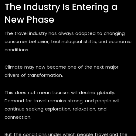
The Industry Is Entering a
New Phase
The travel industry has always adapted to changing
consumer behavior, technological shifts, and economic
conditions.
Climate may now become one of the next major
drivers of transformation.
This does not mean tourism will decline globally.
Demand for travel remains strong, and people will
continue seeking exploration, relaxation, and
connection.
But the conditions under which people travel and the