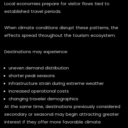
Local economies prepare for visitor flows tied to
established travel periods.
When climate conditions disrupt these patterns, the
effects spread throughout the tourism ecosystem.
Destinations may experience:
uneven demand distribution
shorter peak seasons
infrastructure strain during extreme weather
increased operational costs
changing traveler demographics
At the same time, destinations previously considered
secondary or seasonal may begin attracting greater
interest if they offer more favorable climate