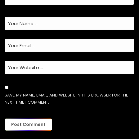
SAVE MY NAME, EMAIL, AND WEBSITE IN THIS BROWSER FOR THE
NEXT TIME I COMMENT.