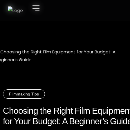
Filmmaking Tips
Choosing the Right Film Equipmen
for Your Budget: A Beginner’s Guid