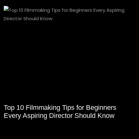
Top 10 Filmmaking Tips for Beginners
Every Aspiring Director Should Know