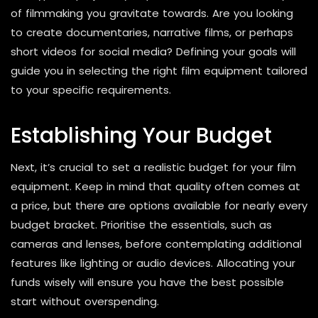
of filmmaking you gravitate towards. Are you looking
to create documentaries, narrative films, or perhaps
short videos for social media? Defining your goals will
guide you in selecting the right film equipment tailored
to your specific requirements.
Establishing Your Budget
Next, it’s crucial to set a realistic budget for your film
equipment. Keep in mind that quality often comes at
a price, but there are options available for nearly every
budget bracket. Prioritise the essentials, such as
cameras and lenses, before contemplating additional
features like lighting or audio devices. Allocating your
funds wisely will ensure you have the best possible
start without overspending.