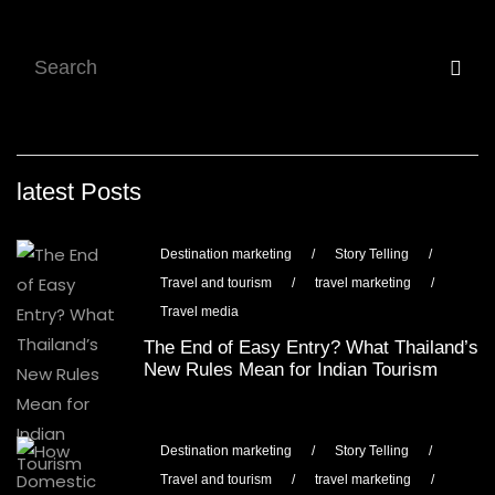
latest Posts
Destination marketing
/
Story Telling
/
Travel and tourism
/
travel marketing
/
Travel media
The End of Easy Entry? What Thailand’s
New Rules Mean for Indian Tourism
Destination marketing
/
Story Telling
/
Travel and tourism
/
travel marketing
/