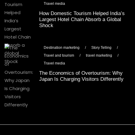
Travel media
How Domestic Tourism Helped India’s
Largest Hotel Chain Absorb a Global
Shock
Destination marketing
/
Story Telling
/
Travel and tourism
/
travel marketing
/
Travel media
The Economics of Overtourism: Why
Japan Is Charging Visitors Differently