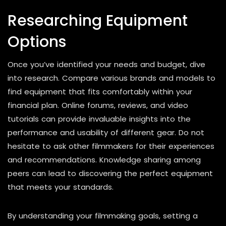
Researching Equipment
Options
Once you’ve identified your needs and budget, dive
into research. Compare various brands and models to
find equipment that fits comfortably within your
financial plan. Online forums, reviews, and video
tutorials can provide invaluable insights into the
performance and usability of different gear. Do not
hesitate to ask other filmmakers for their experiences
and recommendations. Knowledge sharing among
peers can lead to discovering the perfect equipment
that meets your standards.
By understanding your filmmaking goals, setting a