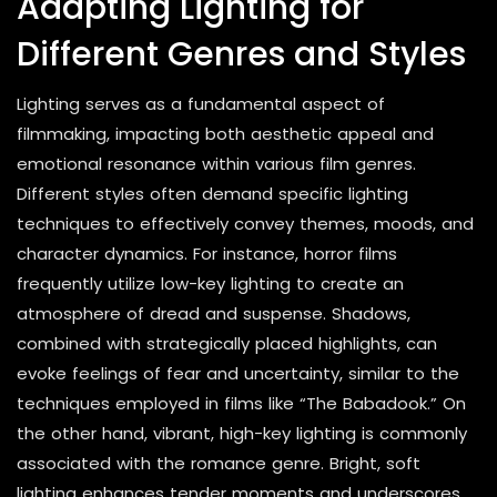
Adapting Lighting for
Different Genres and Styles
Lighting serves as a fundamental aspect of
filmmaking, impacting both aesthetic appeal and
emotional resonance within various film genres.
Different styles often demand specific lighting
techniques to effectively convey themes, moods, and
character dynamics. For instance, horror films
frequently utilize low-key lighting to create an
atmosphere of dread and suspense. Shadows,
combined with strategically placed highlights, can
evoke feelings of fear and uncertainty, similar to the
techniques employed in films like “The Babadook.” On
the other hand, vibrant, high-key lighting is commonly
associated with the romance genre. Bright, soft
lighting enhances tender moments and underscores