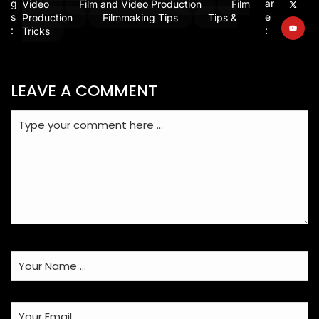
g
ar
Video
Film and Video Production
Film
s
e
Production
Filmmaking Tips
Tips &
:
:
Tricks
LEAVE A COMMENT