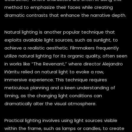
method to emphasize their faces while creating
dramatic contrasts that enhance the narrative depth.
Natural lighting is another popular technique that
exploits available light sources, such as sunlight, to
achieve a realistic aesthetic. Filmmakers frequently
utilize natural lighting for its organic quality, often seen
in works like “The Revenant,” where director Alejandro
Iñárritu relied on natural light to evoke a raw,
immersive experience. This technique requires
meticulous planning and a keen understanding of
timing, as the changing light conditions can
dramatically alter the visual atmosphere.
Practical lighting involves using light sources visible
within the frame, such as lamps or candles, to create