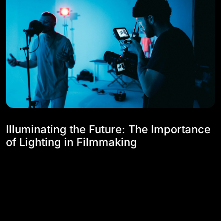
Illuminating the Future: The Importance
of Lighting in Filmmaking