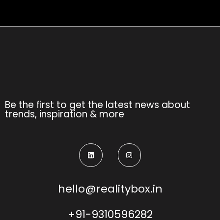
Be the first to get the latest news about
trends, inspiration & more
hello@realitybox.in
+91-9310596282