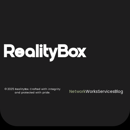
Reality
Box
© 2025 RealityBox. Crafted with integrity
Network
Works
Services
Blog
and protected with pride.