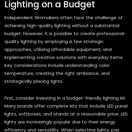
Lighting on a Budget
Independent filmmakers often face the challenge of
achieving high-quality lighting without a substantial
budget. However, it is possible to create professional-
quality lighting by employing a few strategic
approaches, utilizing affordable equipment, and
implementing creative solutions with everyday items.
Key considerations include understanding color
temperature, creating the right ambiance, and
strategically placing lights.
First, consider investing in a budget-friendly lighting kit.
Many brands offer complete kits that include LED panel
lights, softboxes, and stands at a reasonable price. LED
lights are increasingly popular due to their energy
efficiency and versatility. When selecting lights, pay