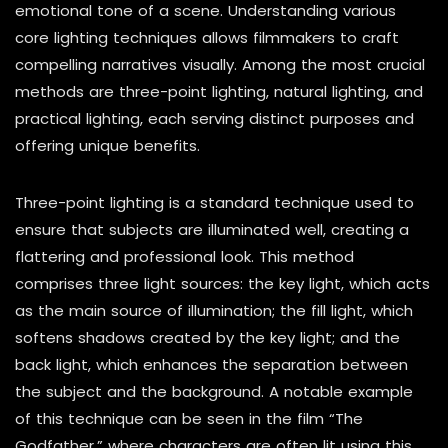
emotional tone of a scene. Understanding various
core lighting techniques allows filmmakers to craft
compelling narratives visually. Among the most crucial
methods are three-point lighting, natural lighting, and
practical lighting, each serving distinct purposes and
offering unique benefits.
Three-point lighting is a standard technique used to
ensure that subjects are illuminated well, creating a
flattering and professional look. This method
comprises three light sources: the key light, which acts
as the main source of illumination; the fill light, which
softens shadows created by the key light; and the
back light, which enhances the separation between
the subject and the background. A notable example
of this technique can be seen in the film “The
Godfather,” where characters are often lit using this