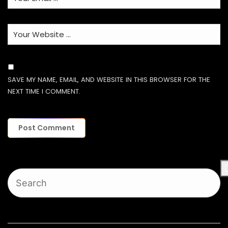
SAVE MY NAME, EMAIL, AND WEBSITE IN THIS BROWSER FOR THE
NEXT TIME I COMMENT.