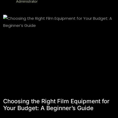
Administrator
Choosing the Right Film Equipment for
Your Budget: A Beginner’s Guide