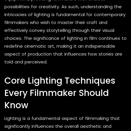
possibilities for creativity. As such, understanding the
intricacies of lighting is fundamental for contemporary
filmmakers who wish to master their craft and
effectively convey storytelling through their visual
choices. The significance of lighting in film continues to
redefine cinematic art, making it an indispensable
aspect of production that influences how stories are
told and perceived.
Core Lighting Techniques
Every Filmmaker Should
Know
Lighting is a fundamental aspect of filmmaking that
significantly influences the overall aesthetic and