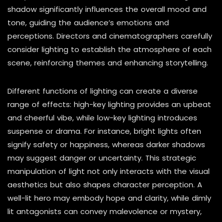
shadow significantly influences the overall mood and
tone, guiding the audience’s emotions and
perceptions. Directors and cinematographers carefully
consider lighting to establish the atmosphere of each
scene, reinforcing themes and enhancing storytelling.
Different functions of lighting can create a diverse
range of effects: high-key lighting provides an upbeat
and cheerful vibe, while low-key lighting introduces
suspense or drama. For instance, bright lights often
signify safety or happiness, whereas darker shadows
may suggest danger or uncertainty. This strategic
manipulation of light not only interacts with the visual
aesthetics but also shapes character perception. A
well-lit hero may embody hope and clarity, while dimly
lit antagonists can convey malevolence or mystery,