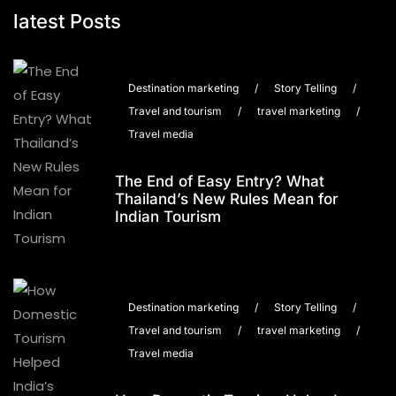
latest Posts
Destination marketing
/
Story Telling
/
Travel and tourism
/
travel marketing
/
Travel media
The End of Easy Entry? What
Thailand’s New Rules Mean for
Indian Tourism
Destination marketing
/
Story Telling
/
Travel and tourism
/
travel marketing
/
Travel media