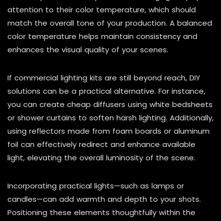
attention to their color temperature, which should
match the overall tone of your production. A balanced
color temperature helps maintain consistency and
enhances the visual quality of your scenes.
If commercial lighting kits are still beyond reach, DIY
solutions can be a practical alternative. For instance,
you can create cheap diffusers using white bedsheets
or shower curtains to soften harsh lighting. Additionally,
using reflectors made from foam boards or aluminum
foil can effectively redirect and enhance available
light, elevating the overall luminosity of the scene.
Incorporating practical lights—such as lamps or
candles—can add warmth and depth to your shots.
Positioning these elements thoughtfully within the