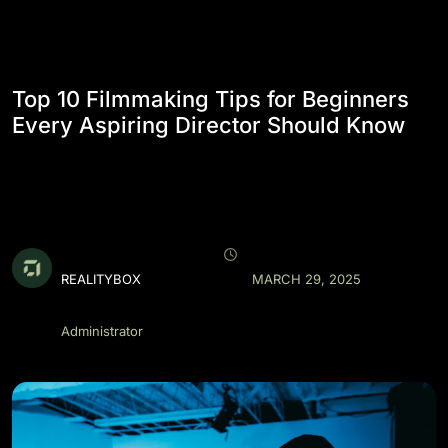
Top 10 Filmmaking Tips for Beginners
Every Aspiring Director Should Know
REALITYBOX
MARCH 29, 2025
Administrator