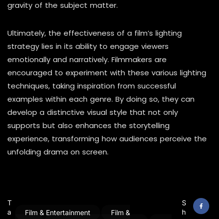
gravity of the subject matter.
Ultimately, the effectiveness of a film’s lighting
strategy lies in its ability to engage viewers
emotionally and narratively. Filmmakers are
encouraged to experiment with these various lighting
techniques, taking inspiration from successful
examples within each genre. By doing so, they can
develop a distinctive visual style that not only
supports but also enhances the storytelling
experience, transforming how audiences perceive the
unfolding drama on screen.
T
S
a
h
Film & Entertainment
Film &