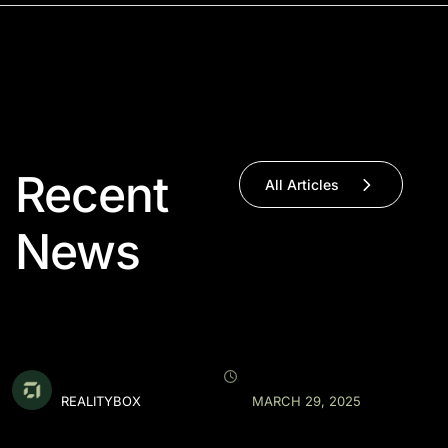
Recent
All Articles
News
REALITYBOX
MARCH 29, 2025