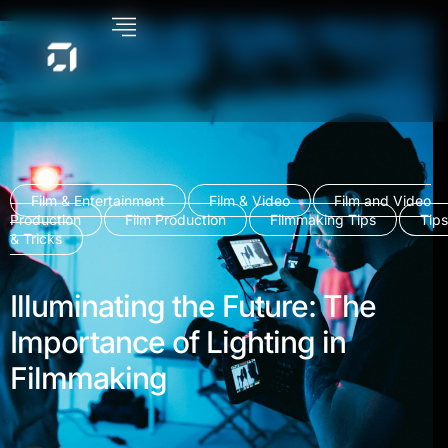
Film & Entertainment
Film & Video
Film and Video
Production
Film Production
Filmmaking Tips
Tips
& Tricks
Illuminating the Future: The
Importance of Lighting in
Filmmaking