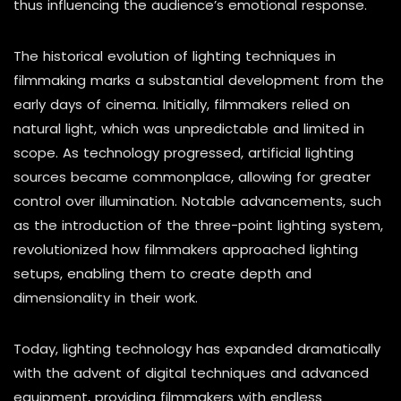
thus influencing the audience’s emotional response.
The historical evolution of lighting techniques in
filmmaking marks a substantial development from the
early days of cinema. Initially, filmmakers relied on
natural light, which was unpredictable and limited in
scope. As technology progressed, artificial lighting
sources became commonplace, allowing for greater
control over illumination. Notable advancements, such
as the introduction of the three-point lighting system,
revolutionized how filmmakers approached lighting
setups, enabling them to create depth and
dimensionality in their work.
Today, lighting technology has expanded dramatically
with the advent of digital techniques and advanced
equipment, providing filmmakers with endless