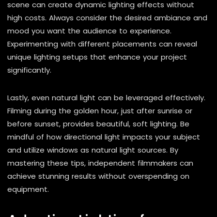
scene can create dynamic lighting effects without
high costs. Always consider the desired ambiance and
mood you want the audience to experience.
Experimenting with different placements can reveal
unique lighting setups that enhance your project
significantly.
Lastly, even natural light can be leveraged effectively.
Filming during the golden hour, just after sunrise or
before sunset, provides beautiful, soft lighting. Be
mindful of how directional light impacts your subject
and utilize windows as natural light sources. By
mastering these tips, independent filmmakers can
achieve stunning results without overspending on
equipment.