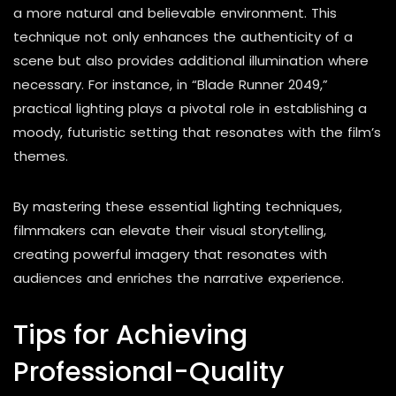
a more natural and believable environment. This
technique not only enhances the authenticity of a
scene but also provides additional illumination where
necessary. For instance, in “Blade Runner 2049,”
practical lighting plays a pivotal role in establishing a
moody, futuristic setting that resonates with the film’s
themes.
By mastering these essential lighting techniques,
filmmakers can elevate their visual storytelling,
creating powerful imagery that resonates with
audiences and enriches the narrative experience.
Tips for Achieving
Professional-Quality