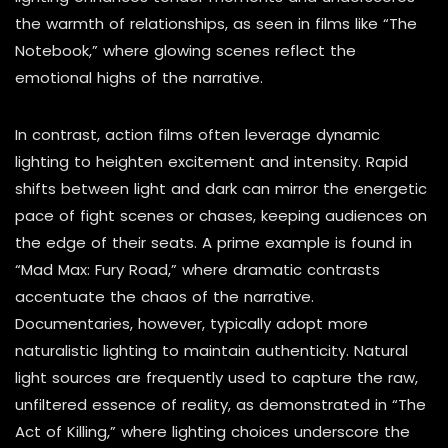
the warmth of relationships, as seen in films like “The
Notebook,” where glowing scenes reflect the
emotional highs of the narrative.
In contrast, action films often leverage dynamic
lighting to heighten excitement and intensity. Rapid
shifts between light and dark can mirror the energetic
pace of fight scenes or chases, keeping audiences on
the edge of their seats. A prime example is found in
“Mad Max: Fury Road,” where dramatic contrasts
accentuate the chaos of the narrative.
Documentaries, however, typically adopt more
naturalistic lighting to maintain authenticity. Natural
light sources are frequently used to capture the raw,
unfiltered essence of reality, as demonstrated in “The
Act of Killing,” where lighting choices underscore the