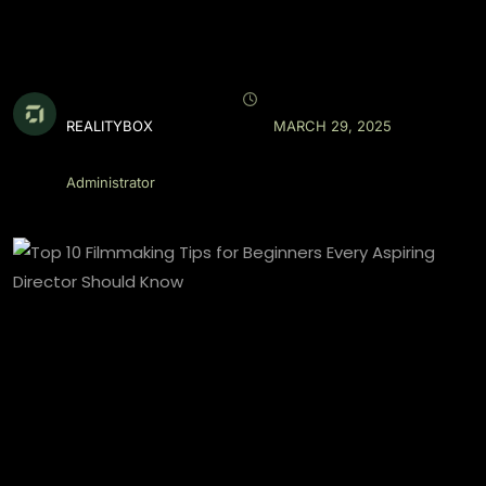
REALITYBOX
MARCH 29, 2025
Administrator