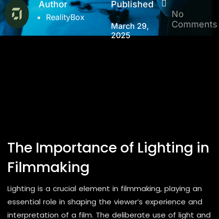
Author
Published
No
RealityBox
Comments
March 29,
2025
The Importance of Lighting in
Filmmaking
Lighting is a crucial element in filmmaking, playing an
essential role in shaping the viewer’s experience and
interpretation of a film. The deliberate use of light and