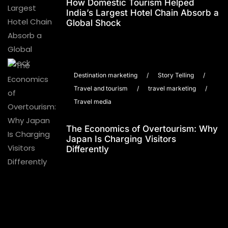
How Domestic Tourism Helped
India’s Largest Hotel Chain Absorb a
Global Shock
Destination marketing
/
Story Telling
/
Travel and tourism
/
travel marketing
/
Travel media
The Economics of Overtourism: Why
Japan Is Charging Visitors
Differently