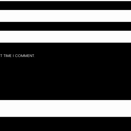
T TIME I COMMENT.