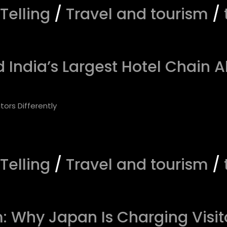
 Telling
/
Travel and tourism
/
India’s Largest Hotel Chain A
 Telling
/
Travel and tourism
/
 Why Japan Is Charging Visito