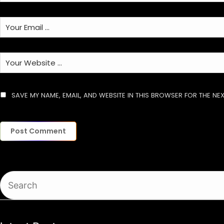
SAVE MY NAME, EMAIL, AND WEBSITE IN THIS BROWSER FOR THE NEX