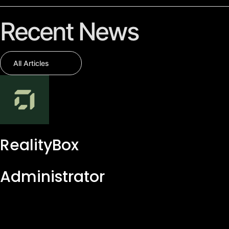
Recent News
All Articles
RealityBox
Administrator