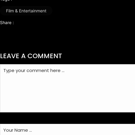
Film & Entertainment
Share :
LEAVE A COMMENT