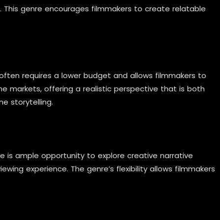
s. This genre encourages filmmakers to create relatable
 often requires a lower budget and allows filmmakers to
he markets, offering a realistic perspective that is both
e storytelling.
re is ample opportunity to explore creative narrative
ewing experience. The genre’s flexibility allows filmmakers