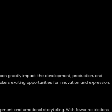
 can greatly impact the development, production, and
kers exciting opportunities for innovation and expression.
ment and emotional storytelling. With fewer restrictions