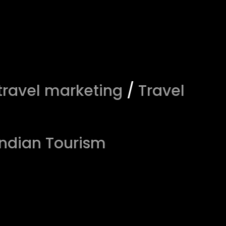
travel marketing
/
Travel
Indian Tourism