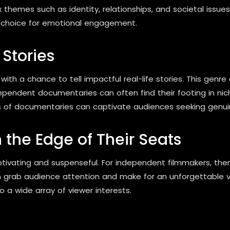
themes such as identity, relationships, and societal issue
d choice for emotional engagement.
Stories
h a chance to tell impactful real-life stories. This genre
ndependent documentaries can often find their footing in nic
ss of documentaries can captivate audiences seeking genuin
 the Edge of Their Seats
aptivating and suspenseful. For independent filmmakers, the
can grab audience attention and make for an unforgettable vi
o a wide array of viewer interests.