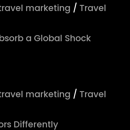
travel marketing
/
Travel
bsorb a Global Shock
travel marketing
/
Travel
rs Differently