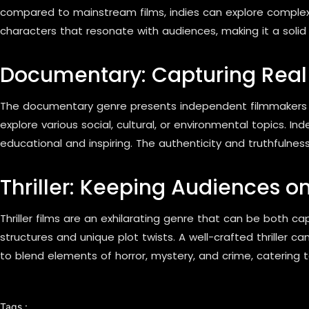
compared to mainstream films, indies can explore complex 
characters that resonate with audiences, making it a soli
Documentary: Capturing Real 
The documentary genre presents independent filmmakers wit
explore various social, cultural, or environmental topics. I
educational and inspiring. The authenticity and truthfulne
Thriller: Keeping Audiences on
Thriller films are an exhilarating genre that can be both c
structures and unique plot twists. A well-crafted thriller 
to blend elements of horror, mystery, and crime, catering t
Tags :