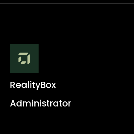
RealityBox
Administrator