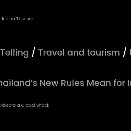
 Telling
/
Travel and tourism
/
hailand’s New Rules Mean for 