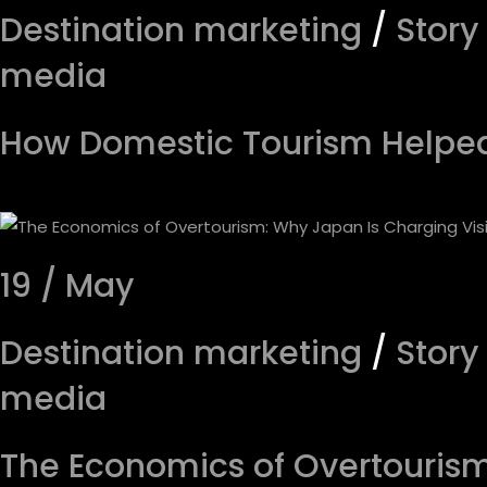
Destination marketing
/
Story
media
How Domestic Tourism Helped 
19 / May
Destination marketing
/
Story
media
The Economics of Overtourism: