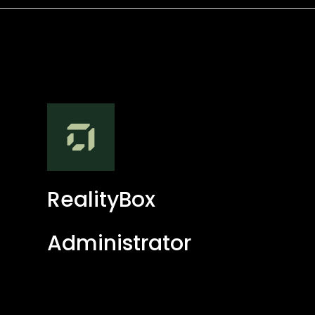
RealityBox
Administrator