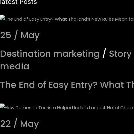
latest Posts
25 / May
Destination marketing
/
Story
media
The End of Easy Entry? What T
22 / May