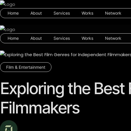
Home
About
Services
Works
Network
Home
About
Services
Works
Network
Film & Entertainment
Exploring the Best
Filmmakers