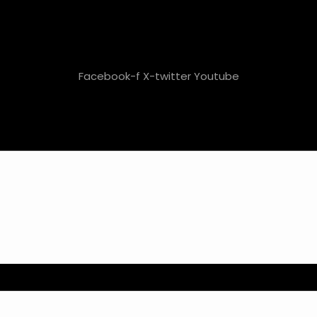
Facebook-f
X-twitter
Youtube