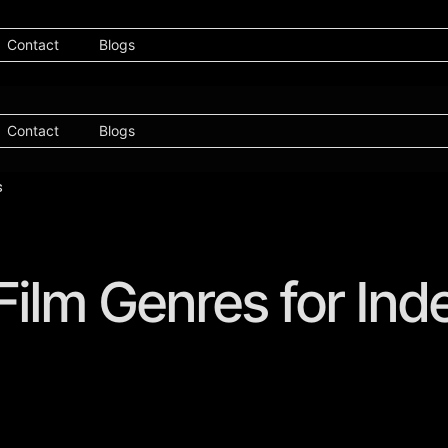
Contact
Blogs
Contact
Blogs
 Film Genres for In