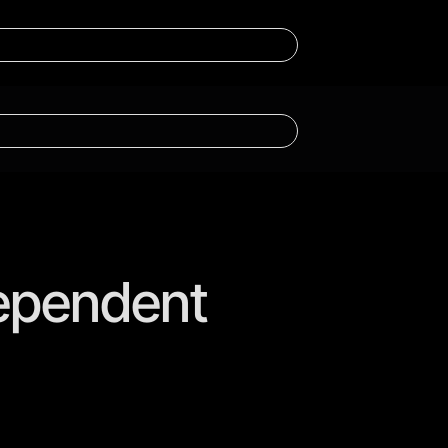
dependent