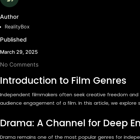
Author
RealityBox
Published
March 29, 2025
No Comments
Introduction to Film Genres
Independent filmmakers often seek creative freedom and u
audience engagement of a film. In this article, we explore
Drama: A Channel for Deep E
Drama remains one of the most popular genres for independ