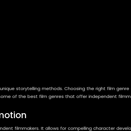
nique storytelling methods. Choosing the right film genre
 some of the best film genres that offer independent filmma
motion
ent filmmakers. It allows for compelling character develop