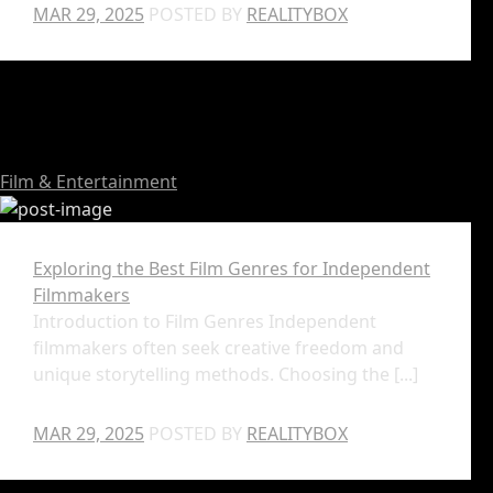
MAR 29, 2025
POSTED BY
REALITYBOX
Film & Entertainment
Exploring the Best Film Genres for Independent
Filmmakers
Introduction to Film Genres Independent
filmmakers often seek creative freedom and
unique storytelling methods. Choosing the [...]
MAR 29, 2025
POSTED BY
REALITYBOX