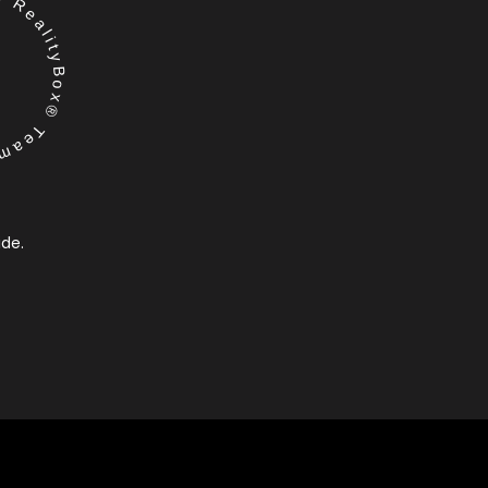
RealityBox® Team
ide.