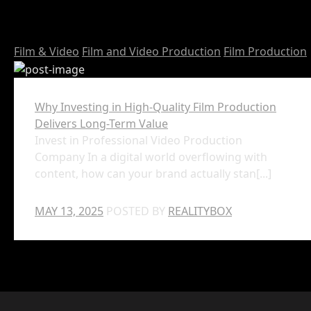
Film & Video
Film and Video Production
Film Production
Why Investing in High-Quality Film Production
Delivers Long-Term Value
Invest in Professional Video Production
Company In a digital world overflowing with
content, how can your brand actually stan[...]
MAY 13, 2025
POSTED BY
REALITYBOX