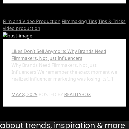
Film and Video Production
Filmmaking Tips
Tips & Tricks
video production
Likes Don’t Sell Anymore: Why Brands Need
Filmmakers, Not Just Influencers
Why Brands Need Filmmakers, Not Just
Influencers We remember the exact moment we
realized influencer marketing was losing its[...]
MAY 8, 2025
POSTED BY
REALITYBOX
s about trends, inspiration & more