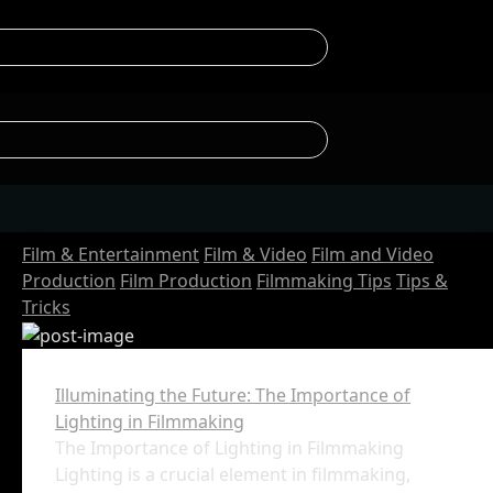
Film & Entertainment
Film & Video
Film and Video
Production
Film Production
Filmmaking Tips
Tips &
Tricks
Illuminating the Future: The Importance of
Lighting in Filmmaking
The Importance of Lighting in Filmmaking
Lighting is a crucial element in filmmaking,