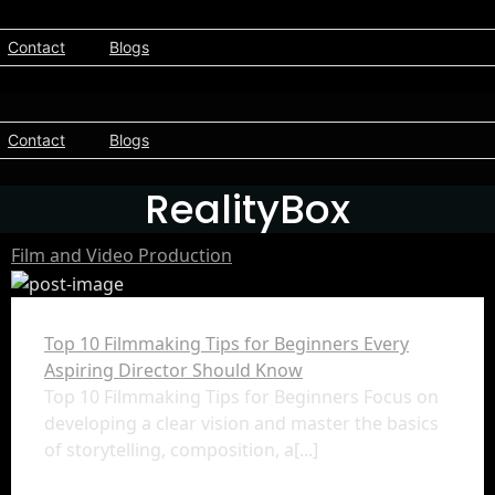
Contact
Blogs
Contact
Blogs
RealityBox
Film and Video Production
Top 10 Filmmaking Tips for Beginners Every
Aspiring Director Should Know
Top 10 Filmmaking Tips for Beginners Focus on
developing a clear vision and master the basics
of storytelling, composition, a[...]