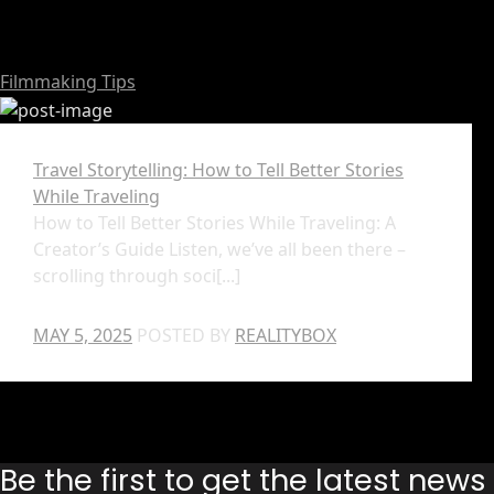
Filmmaking Tips
Travel Storytelling: How to Tell Better Stories
While Traveling
How to Tell Better Stories While Traveling: A
Creator’s Guide Listen, we’ve all been there –
scrolling through soci[...]
MAY 5, 2025
POSTED BY
REALITYBOX
Be the first to get the latest new