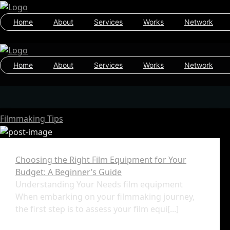
Home
About
Services
Works
Network
Home
About
Services
Works
Network
Filmmaking Tips
Choosing the Right Film Equipment for Your
Budget: A Beginner’s Guide
Understanding Your Needs film equipment
When embarking on your filmmaking journey,
the first step is to assess your film equi[...]