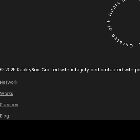
Curated with Heart by the 
© 2025 RealityBox. Crafted with integrity and protected with pr
Network
Works
Services
Blog