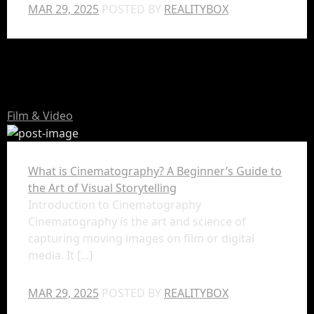
MAR 29, 2025
POSTED BY
REALITYBOX
Film & Video
What is Cinematography? A Beginner’s Guide to
the Art of Visual Storytelling
Introduction to Cinematography
Cinematography is the art and science of
capturing moving images on film or digital
media. It [...]
MAR 29, 2025
POSTED BY
REALITYBOX