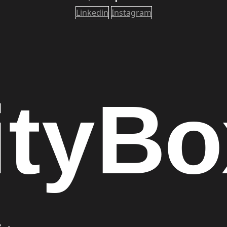
Linkedin
Instagram
ity
Bo