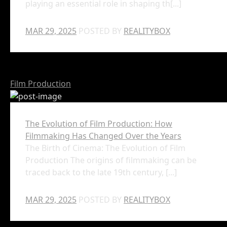
playing an essential role in shaping th[...]
MAR 29, 2025
POSTED BY
REALITYBOX
Film Production
The Evolution of Film Production: How
Filmmaking Has Changed Over the Years
The Birth of Cinema: The Evolution of Film
Production The origins of filmmaking can be
traced back to the late 19th century, [...]
MAR 29, 2025
POSTED BY
REALITYBOX