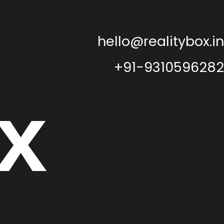
hello@realitybox.in
+91-9310596282
x