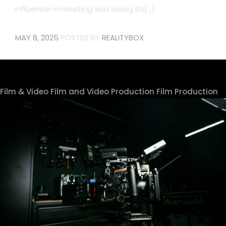
influencer marketing was losing its[...]
MAY 8, 2025
POSTED BY
REALITYBOX
Film & Video
Film and Video Production
Film Production