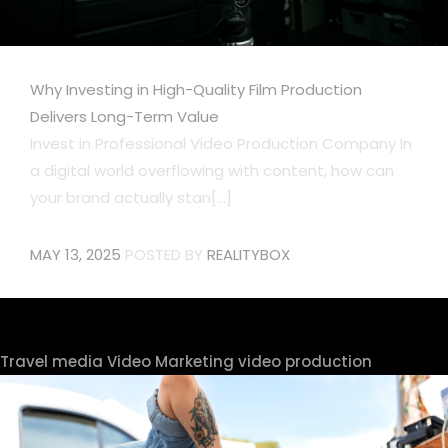
Why Investing in High-Quality Film Production
Delivers Long-Term Value
Invest in Professional Video Production Company In
a digital world overflowing with content, how can
your brand actually stan[...]
MAY 13, 2025
POSTED BY
REALITYBOX
Travel media
Video Marketing
video production