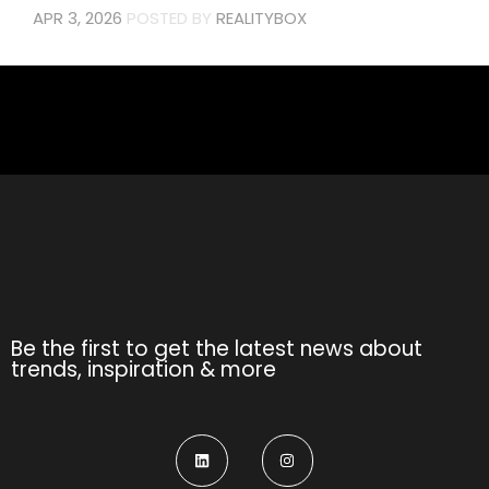
APR 3, 2026
POSTED BY
REALITYBOX
Be the first to get the latest news about
trends, inspiration & more