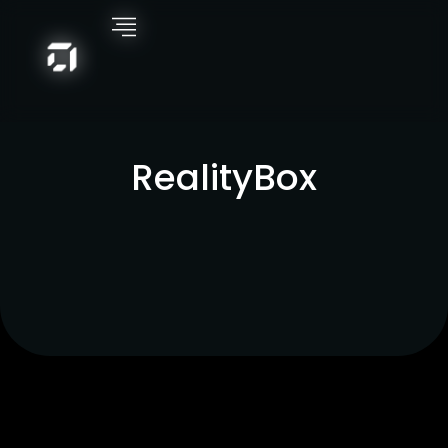
RealityBox