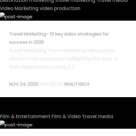
Destination marketing
travel marketing
Travel media
Video Marketing
video production
Travel Marketing- 10 key video strategies for
success in 2026
Travel Marketing Travel marketing helps brands
attract more tourists by highlighting the best of
their destinations, hotels, [...]
NOV 24, 2025
POSTED BY
REALITYBOX
Film & Entertainment
Film & Video
Travel media