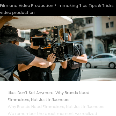
Film and Video Production
Filmmaking Tips
Tips & Tricks
video production
Likes Don’t Sell Anymore: Why Brands Need
Filmmakers, Not Just Influencers
Why Brands Need Filmmakers, Not Just Influencers
We remember the exact moment we realized