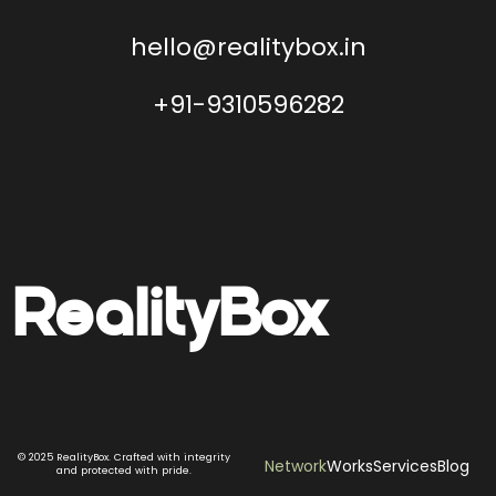
hello@realitybox.in
+91-9310596282
Reality
Box
© 2025 RealityBox. Crafted with integrity
Network
Works
Services
Blog
and protected with pride.