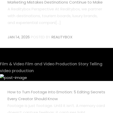
Marketing Mistakes Destinations Continue to Make
A Realitybox Perspective At Realitybox, we partner
with destinations, tourism boards, luxury brands,
and experiential compani[...]
JAN 14, 2026
POSTED BY
REALITYBOX
Film & Video
Film and Video Production
Story Telling
video production
How to Turn Footage Into Emotion: 5 Editing Secrets
Every Creator Should Know
Footage is just footage. Until it isn’t. A memory card
doesn’t capture feelings; it captures light,