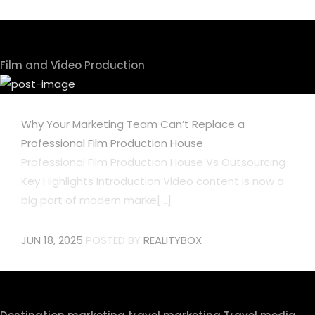
Film and Video Production
Why Your Marketing Team Can’t Replace a
Professional Film Production House
Professional Film Production House Vs Outsourcing
Key Highlights Introduction Video content is now a
big part of modern marke[...]
JUN 18, 2025
POSTED BY
REALITYBOX