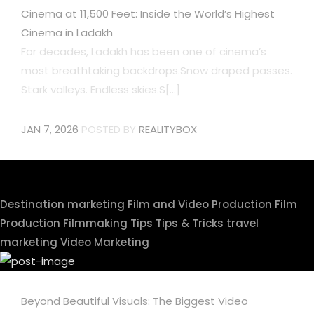
Cinema at 11,500 Feet: Inside the World’s Highest
Cinema in Ladakh
For decades, Ladakh has been one of cinema’s
most breathtaking backdrops.Snow draped passes.
Stark valleys. Endless skies.S[...]
JAN 7, 2026
POSTED BY
REALITYBOX
Destination marketing
Film and Video Production
Film
Production
Filmmaking Tips
Tips & Tricks
travel
marketing
Video Marketing
Beyond Beautiful Visuals: The Biggest Video