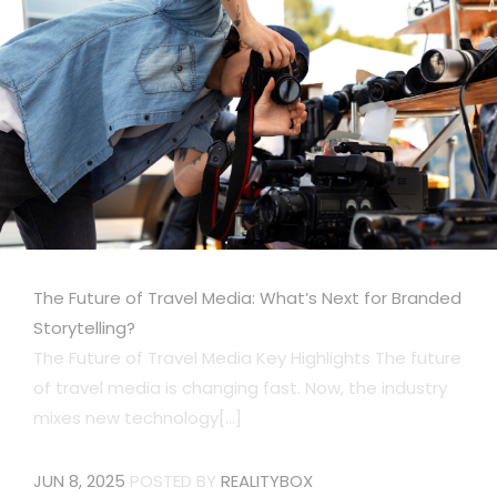
The Future of Travel Media: What’s Next for Branded
Storytelling?
The Future of Travel Media Key Highlights The future
of travel media is changing fast. Now, the industry
mixes new technology[...]
JUN 8, 2025
POSTED BY
REALITYBOX