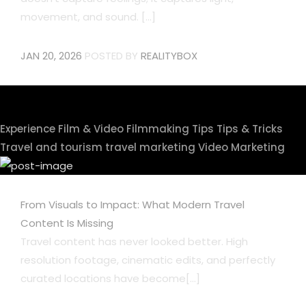
movement, and sound. [...]
JAN 20, 2026
POSTED BY
REALITYBOX
Experience
Film & Video
Filmmaking Tips
Tips & Tricks
Travel and tourism
travel marketing
Video Marketing
From Visuals to Impact: What Modern Travel
Content Is Missing
Travel content has never looked better. High
resolution footage, cinematic edits, and perfectly
curated locations have become[...]